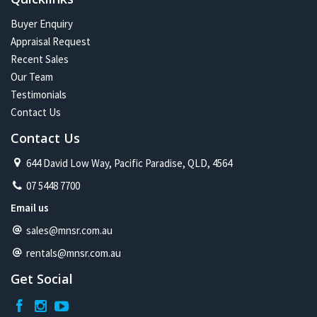
Buyer Enquiry
Appraisal Request
Recent Sales
Our Team
Testimonials
Contact Us
Contact Us
644 David Low Way, Pacific Paradise, QLD, 4564
07 5448 7700
Email us
sales@mnsr.com.au
rentals@mnsr.com.au
Get Social