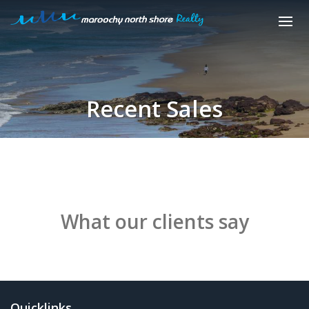
Recent Sales
What our clients say
Quicklinks