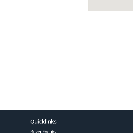
Quicklinks
Buyer Enquiry