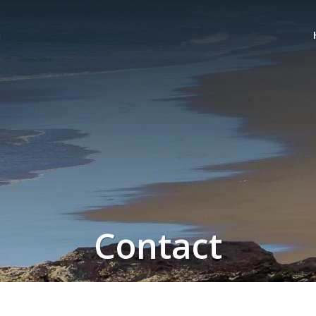
Contact