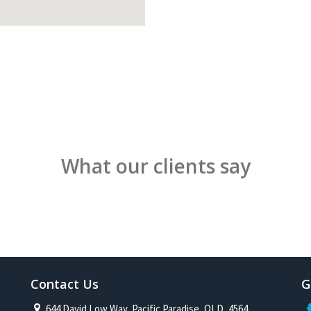
What our clients say
Contact Us
G
644 David Low Way, Pacific Paradise, QLD, 4564