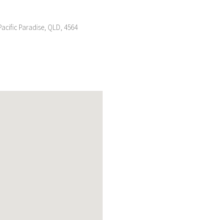
acific Paradise, QLD, 4564