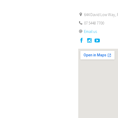
644 David Low Way, P
07 5448 7700
Email us