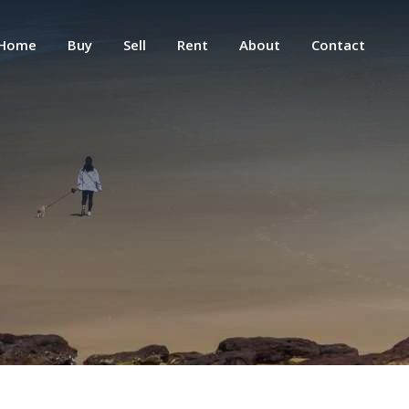
Home
Buy
Sell
Rent
About
Contact