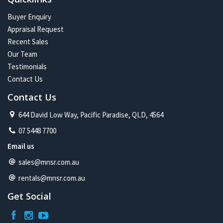
Buyer Enquiry
Appraisal Request
Recent Sales
Our Team
Testimonials
Contact Us
Contact Us
644 David Low Way, Pacific Paradise, QLD, 4564
07 5448 7700
Email us
sales@mnsr.com.au
rentals@mnsr.com.au
Get Social