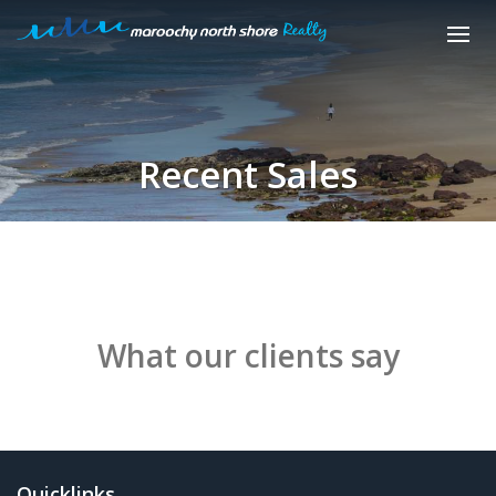
Recent Sales
What our clients say
Quicklinks