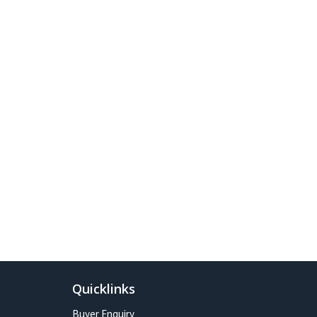
Quicklinks
Buyer Enquiry