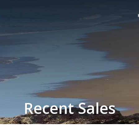
Recent Sales