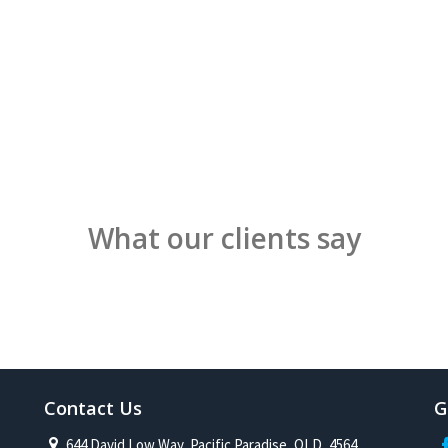
What our clients say
Contact Us
G
644 David Low Way, Pacific Paradise, QLD, 4564