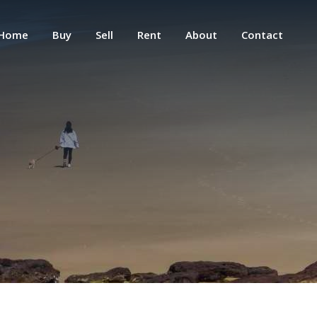
Home
Buy
Sell
Rent
About
Contact