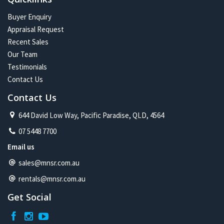
Buyer Enquiry
Appraisal Request
Recent Sales
Our Team
Testimonials
Contact Us
Contact Us
644 David Low Way, Pacific Paradise, QLD, 4564
07 5448 7700
Email us
sales@mnsr.com.au
rentals@mnsr.com.au
Get Social