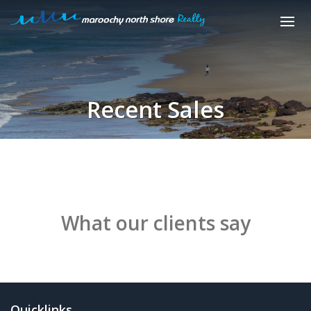
Recent Sales
What our clients say
Quicklinks