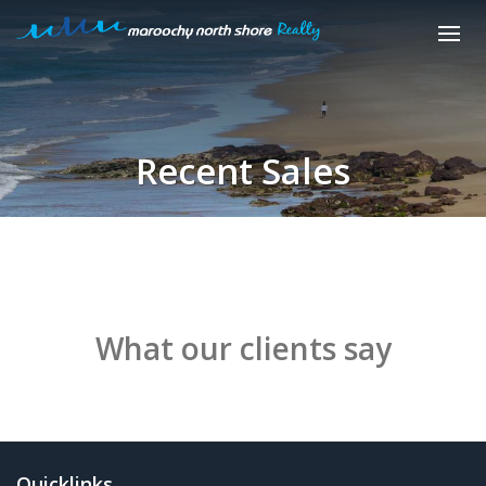
Recent Sales
What our clients say
Quicklinks