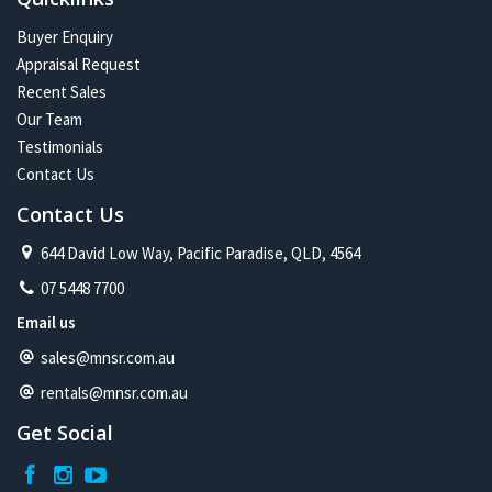
Buyer Enquiry
Appraisal Request
Recent Sales
Our Team
Testimonials
Contact Us
Contact Us
644 David Low Way, Pacific Paradise, QLD, 4564
07 5448 7700
Email us
sales@mnsr.com.au
rentals@mnsr.com.au
Get Social