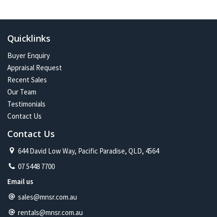
In the future:
Constant change has given me one of the most exciting and
challenging careers imaginable. Assisting more people with their
Quicklinks
property journey and being part of a proud and caring community is
my future on the North Shore.
Buyer Enquiry
Appraisal Request
Recent Sales
Our Team
Testimonials
Contact Us
Contact Us
644 David Low Way, Pacific Paradise, QLD, 4564
07 5448 7700
Email us
sales@mnsr.com.au
rentals@mnsr.com.au