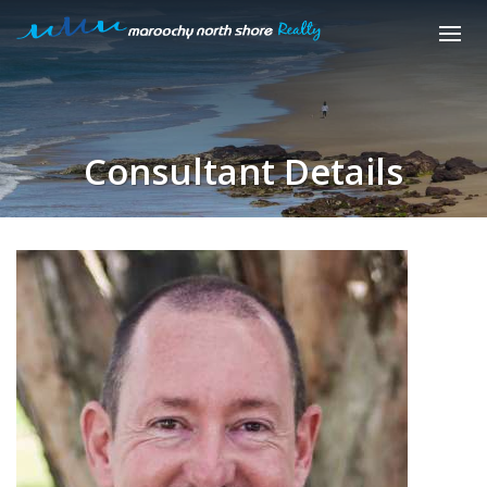
Consultant Details