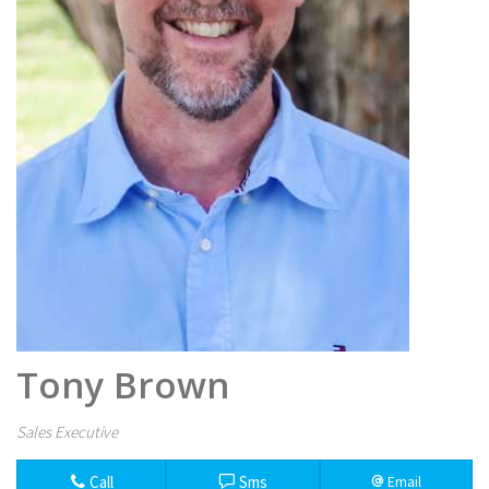
Tony Brown
Sales Executive
Call
Sms
Email