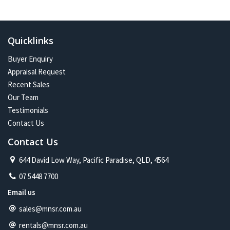
In the future:
Constant change has given me one of the most exciting and
challenging careers imaginable. Assisting more people with their
Quicklinks
property journey and being part of a proud and caring community is
my future on the North Shore.
Buyer Enquiry
Appraisal Request
Recent Sales
Our Team
Testimonials
Contact Us
Contact Us
644 David Low Way, Pacific Paradise, QLD, 4564
07 5448 7700
Email us
sales@mnsr.com.au
rentals@mnsr.com.au