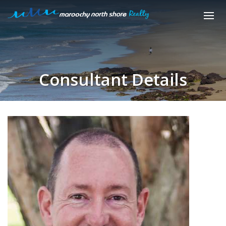
Consultant Details