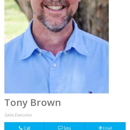
Tony Brown
Sales Executive
Call
Sms
Email