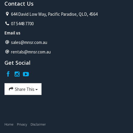
Contact Us
644 David Low Way, Pacific Paradise, QLD, 4564
07 5448 7700
Email us
sales@mnsr.com.au
rentals@mnsr.com.au
Get Social
Share This
Home
Privacy
Disclaimer