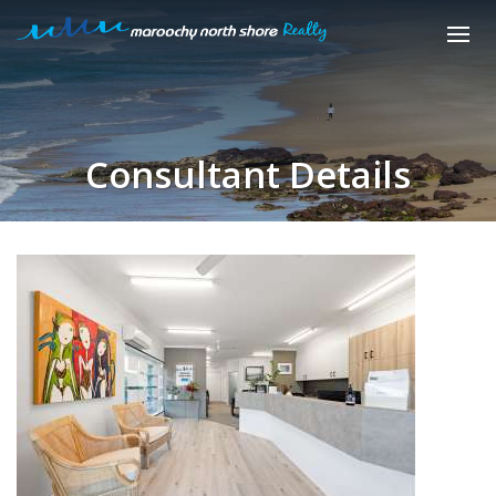
Consultant Details