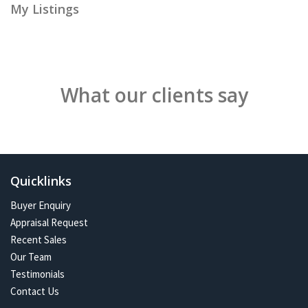
My Listings
What our clients say
Quicklinks
Buyer Enquiry
Appraisal Request
Recent Sales
Our Team
Testimonials
Contact Us