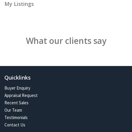
My Listings
What our clients say
Quicklinks
Buyer Enquiry
Appraisal Request
Recent Sales
Our Team
Testimonials
Contact Us