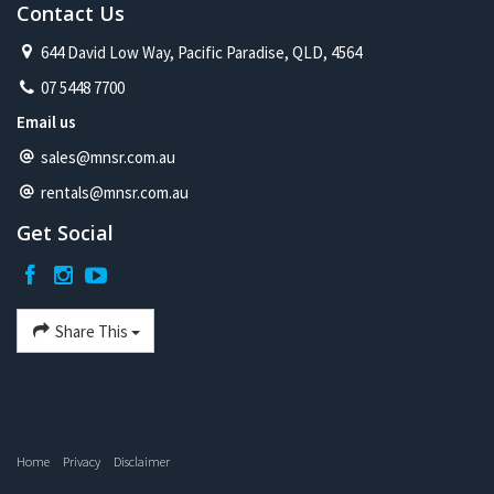
Contact Us
644 David Low Way, Pacific Paradise, QLD, 4564
07 5448 7700
Email us
sales@mnsr.com.au
rentals@mnsr.com.au
Get Social
Share This
Home
Privacy
Disclaimer