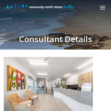
Consultant Details