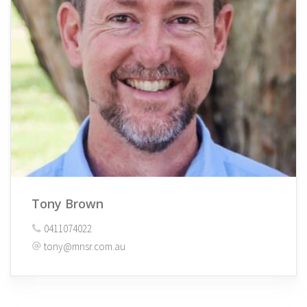
Tony Brown
0411074022
tony@mnsr.com.au