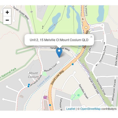
+
−
×
Unit 2, 15 Melville Ct Mount Coolum QLD
Leaflet
| ©
OpenStreetMap
contributors