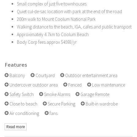
Small complex of just five townhouses
Quiet cul-de-sac location with park at the end of the road
200m walk to Mount Coolum National Park
Walking distance to the beach, IGA, cafes and public transport
Approximately 4.7km to Coolum Beach
Body Corp fees approx $4593/yr
Features
Balcony
Courtyard
Outdoor entertainment area
Undercover outdoor area
Fenced
Low maintenance
Safety Switch
Smoke Alarms
Garage Remote
Close to beach
Secure Parking
Built-in wardrobe
Air conditioning
fans
Read more