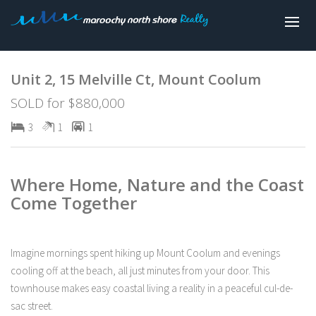
Sold
Unit 2, 15 Melville Ct, Mount Coolum
SOLD for $880,000
3
1
1
Where Home, Nature and the Coast
Come Together
Imagine mornings spent hiking up Mount Coolum and evenings
cooling off at the beach, all just minutes from your door. This
townhouse makes easy coastal living a reality in a peaceful cul-de-
sac street.