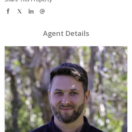
Agent Details