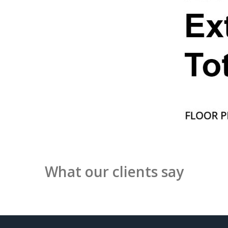
What our clients say