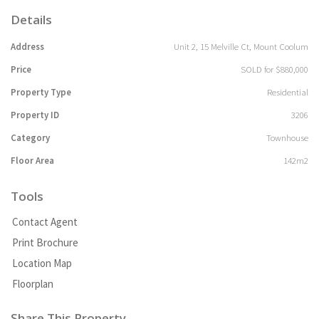
Details
Address
Unit 2, 15 Melville Ct, Mount Coolum
Price
SOLD for $880,000
Property Type
Residential
Property ID
3206
Category
Townhouse
Floor Area
142m2
Tools
Contact Agent
Print Brochure
Location Map
Floorplan
Share This Property