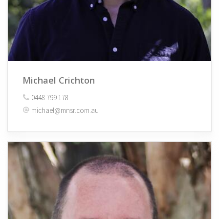
Michael Crichton
0448 799 178
michael@mnsr.com.au