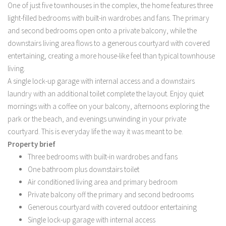
One of just five townhouses in the complex, the home features three
light-filled bedrooms with built-in wardrobes and fans. The primary
and second bedrooms open onto a private balcony, while the
downstairs living area flows to a generous courtyard with covered
entertaining, creating a more house-like feel than typical townhouse
living.
A single lock-up garage with internal access and a downstairs
laundry with an additional toilet complete the layout. Enjoy quiet
mornings with a coffee on your balcony, afternoons exploring the
park or the beach, and evenings unwinding in your private
courtyard. This is everyday life the way it was meant to be.
Property brief
Three bedrooms with built-in wardrobes and fans
One bathroom plus downstairs toilet
Air conditioned living area and primary bedroom
Private balcony off the primary and second bedrooms
Generous courtyard with covered outdoor entertaining
Single lock-up garage with internal access