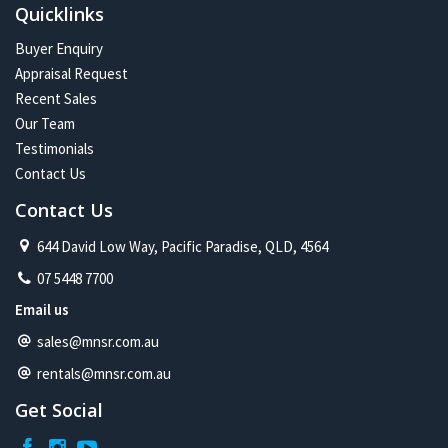
Quicklinks
Buyer Enquiry
Appraisal Request
Recent Sales
Our Team
Testimonials
Contact Us
Contact Us
644 David Low Way, Pacific Paradise, QLD, 4564
07 5448 7700
Email us
sales@mnsr.com.au
rentals@mnsr.com.au
Get Social