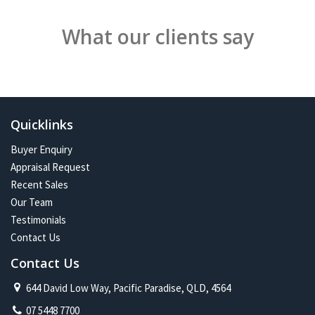
What our clients say
Quicklinks
Buyer Enquiry
Appraisal Request
Recent Sales
Our Team
Testimonials
Contact Us
Contact Us
644 David Low Way, Pacific Paradise, QLD, 4564
07 5448 7700