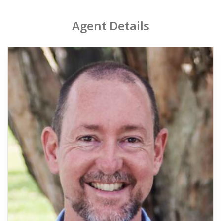
Agent Details