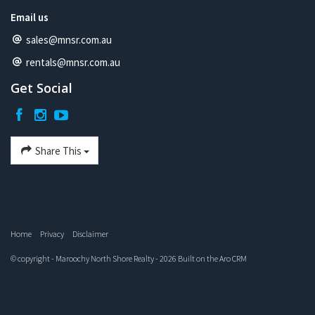
Email us
sales@mnsr.com.au
rentals@mnsr.com.au
Get Social
Share This
Home
Privacy
Disclaimer
© copyright - Maroochy North Shore Realty - 2026 Built on the
Aro CRM