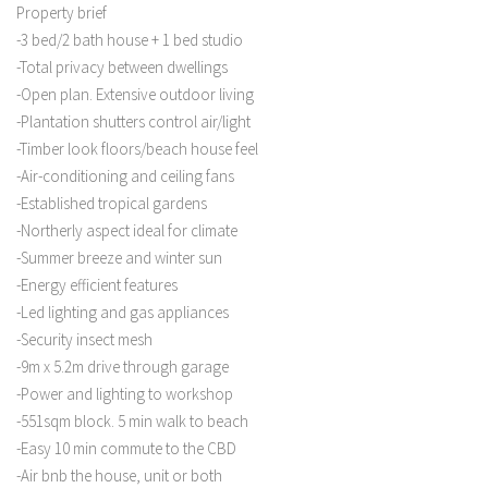
Property brief
-3 bed/2 bath house + 1 bed studio
-Total privacy between dwellings
-Open plan. Extensive outdoor living
-Plantation shutters control air/light
-Timber look floors/beach house feel
-Air-conditioning and ceiling fans
-Established tropical gardens
-Northerly aspect ideal for climate
-Summer breeze and winter sun
-Energy efficient features
-Led lighting and gas appliances
-Security insect mesh
-9m x 5.2m drive through garage
-Power and lighting to workshop
-551sqm block. 5 min walk to beach
-Easy 10 min commute to the CBD
-Air bnb the house, unit or both