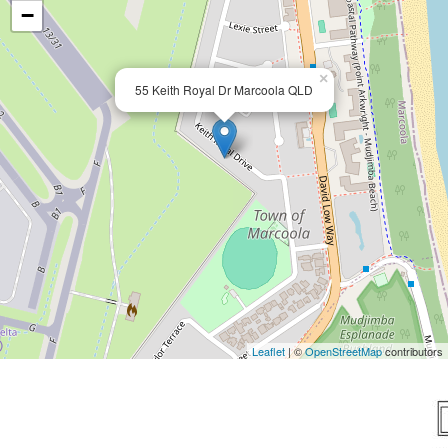
−
×
55 Keith Royal Dr Marcoola QLD
Leaflet
| ©
OpenStreetMap
contributors