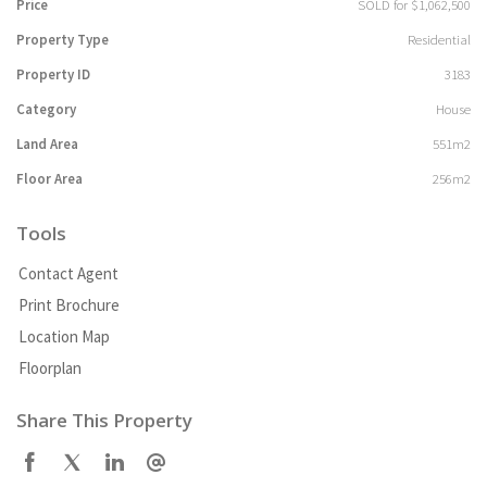
Price
SOLD for $1,062,500
Property Type
Residential
Property ID
3183
Category
House
Land Area
551m2
Floor Area
256m2
Tools
Contact Agent
Print Brochure
Location Map
Floorplan
Share This Property