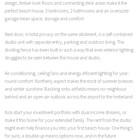
design, timber look floors and connecting deck areas make it the
perfect beach house. 3 bedrooms, 2 bathrooms and an oversized
garage mean space, storage and comfort.
Next door, in total privacy on the same allotment, is a self-contained
studio unit with separate entry, parking and outdoor living. The
dividing fence has been built in such a way that even exterior lighting
struggles to be seen between the house and studio.
Air-conditioning, ceiling fans and energy efficient lighting for year-
round comfort. Northerly aspect makes the most of summer breezes
and winter sunshine. Backing onto airfields means no neighbour
behind and an open-air outlook across the airport to the hinterland.
Kick-start your investment portfolio with dual income streams, or
make it this home for your extended family. The rent from the studio
might even help finance you into your first beach house. One thing’s
for sure, a double up means options now, and in the future.