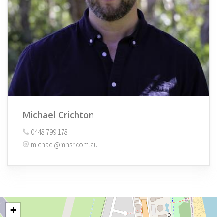
Michael Crichton
0448 799 178
michael@mnsr.com.au
+