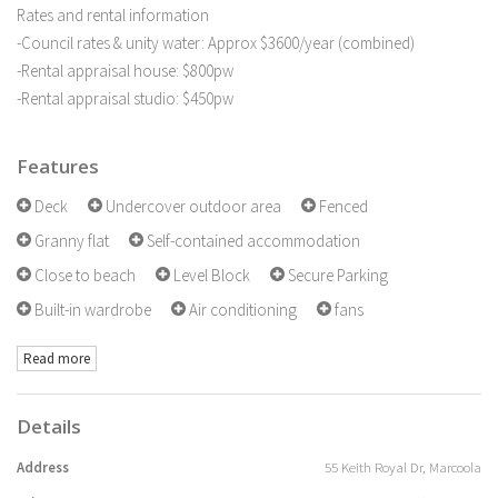
Rates and rental information
-Council rates & unity water: Approx $3600/year (combined)
-Rental appraisal house: $800pw
-Rental appraisal studio: $450pw
Features
Deck
Undercover outdoor area
Fenced
Granny flat
Self-contained accommodation
Close to beach
Level Block
Secure Parking
Built-in wardrobe
Air conditioning
fans
Read more
Details
Address
55 Keith Royal Dr, Marcoola