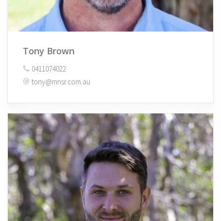
Tony Brown
0411074022
tony@mnsr.com.au