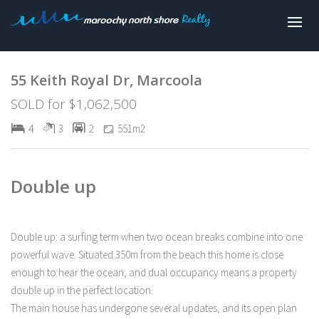
Sold
55 Keith Royal Dr, Marcoola
SOLD for $1,062,500
4
3
2
551m2
Double up
Double up: a surfing term when two ocean breaks combine into one
powerful wave. Situated 350m from the beach this home is close
enough to hear the ocean, and dual occupancy means a property
double up in the perfect location.
The main house has undergone several updates, and its open plan