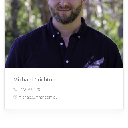
Michael Crichton
0448 799 178
michael@mnsr.com.au