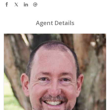
Agent Details