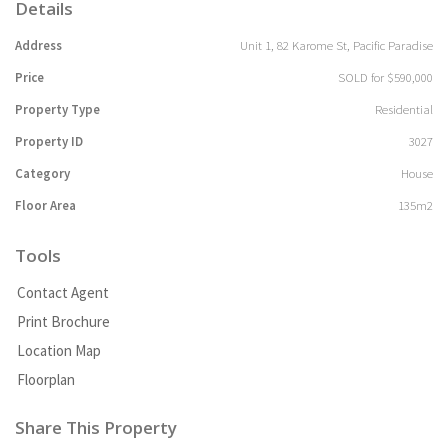
Details
Address
Unit 1, 82 Karome St, Pacific Paradise
Price
SOLD for $590,000
Property Type
Residential
Property ID
3027
Category
House
Floor Area
135m2
Tools
Contact Agent
Print Brochure
Location Map
Floorplan
Share This Property