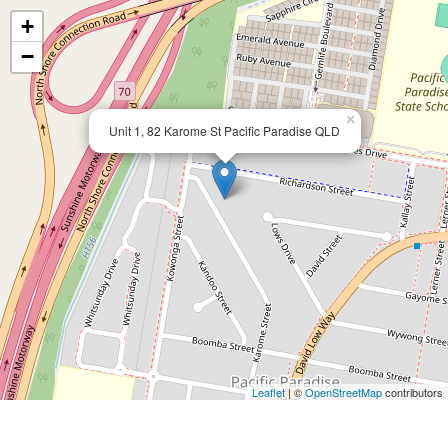
+
−
×
Unit 1, 82 Karome St Pacific Paradise QLD
Leaflet
| ©
OpenStreetMap
contributors