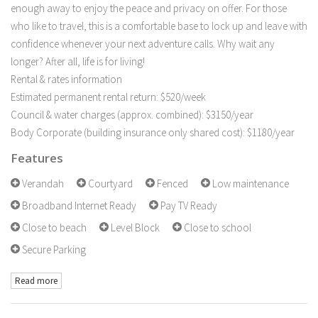
enough away to enjoy the peace and privacy on offer. For those
who like to travel, this is a comfortable base to lock up and leave with
confidence whenever your next adventure calls. Why wait any
longer? After all, life is for living!
Rental & rates information
Estimated permanent rental return: $520/week
Council & water charges (approx. combined): $3150/year
Body Corporate (building insurance only shared cost): $1180/year
Features
Verandah
Courtyard
Fenced
Low maintenance
Broadband Internet Ready
Pay TV Ready
Close to beach
Level Block
Close to school
Secure Parking
Read more