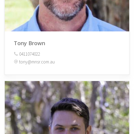
Tony Brown
0411074022
tony@mnsr.com.au