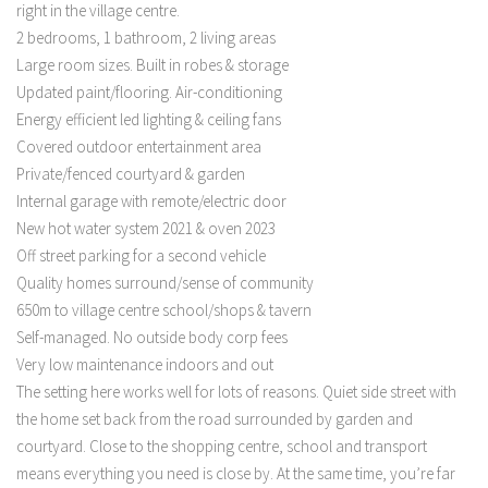
right in the village centre.
2 bedrooms, 1 bathroom, 2 living areas
Large room sizes. Built in robes & storage
Updated paint/flooring. Air-conditioning
Energy efficient led lighting & ceiling fans
Covered outdoor entertainment area
Private/fenced courtyard & garden
Internal garage with remote/electric door
New hot water system 2021 & oven 2023
Off street parking for a second vehicle
Quality homes surround/sense of community
650m to village centre school/shops & tavern
Self-managed. No outside body corp fees
Very low maintenance indoors and out
The setting here works well for lots of reasons. Quiet side street with
the home set back from the road surrounded by garden and
courtyard. Close to the shopping centre, school and transport
means everything you need is close by. At the same time, you’re far