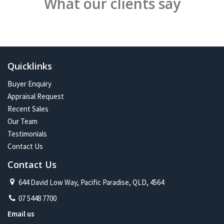
What our clients say
Quicklinks
Buyer Enquiry
Appraisal Request
Recent Sales
Our Team
Testimonials
Contact Us
Contact Us
644 David Low Way, Pacific Paradise, QLD, 4564
07 5448 7700
Email us