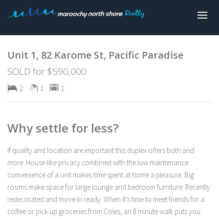
Sold
Unit 1, 82 Karome St, Pacific Paradise
SOLD for $590,000
2
1
1
Why settle for less?
If quality and location are important this duplex offers both and
more. House-like privacy combined with the low maintenance
convenience of a unit makes time spent at home a pleasure. Big
rooms make space for large lounge and bedroom furniture. Recently
redecorated and move in ready. When it’s time to meet friends for a
coffee or pick up groceries from Coles, an 8 minute walk puts you