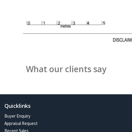
What our clients say
Quicklinks
Buyer Enquiry
Appraisal Request
Recent Sales