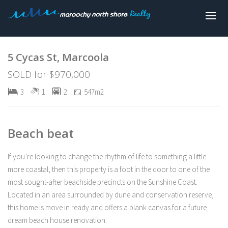
Sold
5 Cycas St, Marcoola
SOLD for $970,000
3
1
2
547m2
Beach beat
If you’re looking to change the rhythm of life to something a little
more coastal, then this property is a foot in the door to one of the
most sought-after beachside precincts on the Sunshine Coast.
Located in an area surrounded by dune and conservation reserve,
this home is move in ready and offers a blank canvas for a future
dream beach house renovation.