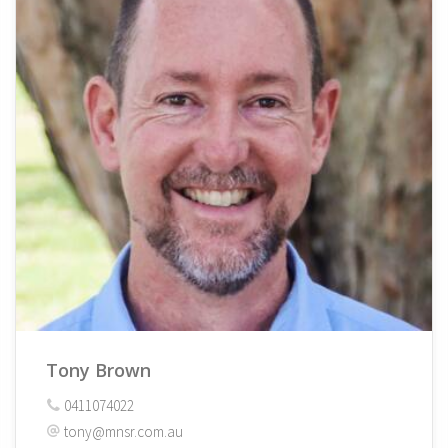
Tony Brown
0411074022
tony@mnsr.com.au