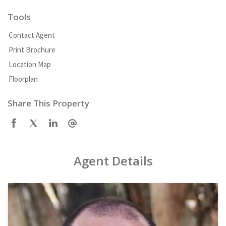
Tools
Contact Agent
Print Brochure
Location Map
Floorplan
Share This Property
Agent Details