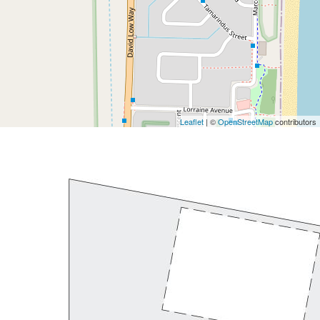
Leaflet
| ©
OpenStreetMap
contributors