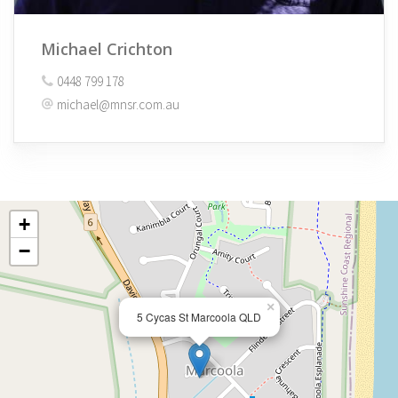
Michael Crichton
0448 799 178
michael@mnsr.com.au
+
−
×
5 Cycas St Marcoola QLD