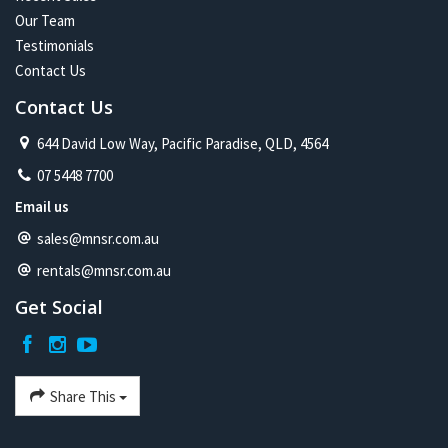
Our Team
Testimonials
Contact Us
Contact Us
644 David Low Way, Pacific Paradise, QLD, 4564
07 5448 7700
Email us
sales@mnsr.com.au
rentals@mnsr.com.au
Get Social
Share This