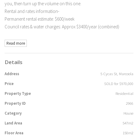
you, then turn up the volume on this one.
Rental and rates information-
Permanent rental estimate: $600/week
Council rates & water charges: Approx $3400/year (combined)
Read more
Details
Address
5 Cycas St, Marcoola
Price
SOLD for $970,000
Property Type
Residential
Property ID
2966
Category
House
Land Area
547m2
Floor Area
150m2