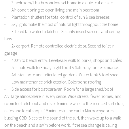
- 3 bedroom/1 bathroom low-set home in a quiet cul-de-sac
- Air-conditioning to open living and main bedroom
- Plantation shutters for total control of sun & sea breezes
- Skylights make the most of natural light throughout the home
- Filtered tap water to kitchen. Security insect screens and ceiling
fans
- 2x carport. Remote controlled electric door. Second toilet in
garage
- 400m to beach entry. Level/easy walk to parks, shops and cafes
- 5 minute walk to Friday night food & Saturday farmer’s market
- Artesian bore and reticulated gardens. Water tank & tool shed
- Low maintenance brick exterior. Colorbond roofing
- Side access for boat/caravan. Room for a large shed/pool
A village atmosphere in every sense. Wide streets, fewer homes, and
room to stretch out and relax. 5 minute walk to the licenced surf club,
cafes and local shops. 15 minutes in the car to Maroochydore’s
bustling CBD. Sleep to the sound of the surf, then wake up to a walk
on the beach and a swim before work. If the sea change is calling