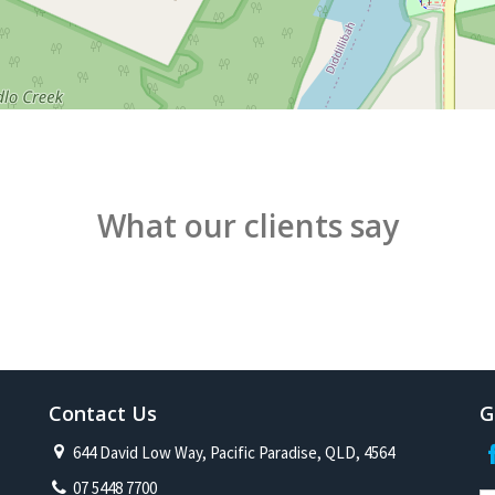
What our clients say
Contact Us
G
644 David Low Way, Pacific Paradise, QLD, 4564
07 5448 7700