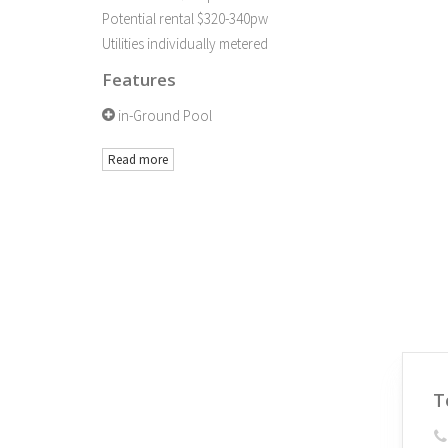
Potential rental $320-340pw
Utilities individually metered
Features
in-Ground Pool
Read more
T