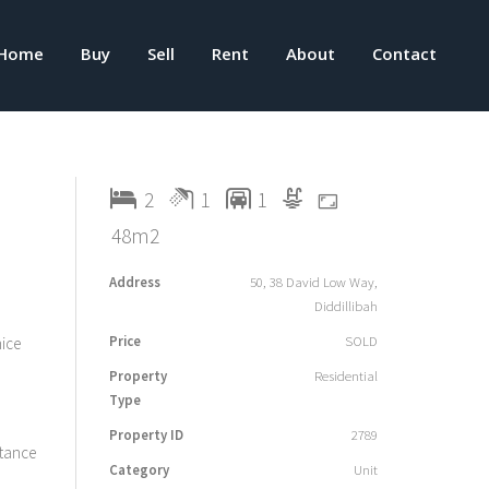
Home
Buy
Sell
Rent
About
Contact
2
1
1
48m2
Address
50, 38 David Low Way,
Diddillibah
Price
SOLD
nice
Property
Residential
Type
Property ID
2789
stance
Category
Unit