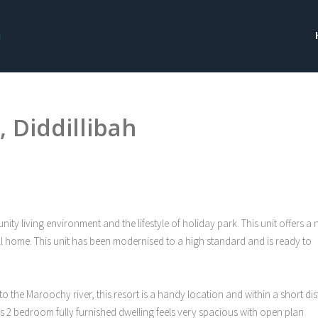
 Diddillibah
 living environment and the lifestyle of holiday park. This unit offers a 
ll home. This unit has been modernised to a high standard and is ready to
o the Maroochy river, this resort is a handy location and within a short di
his 2 bedroom fully furnished dwelling feels very spacious with open plan