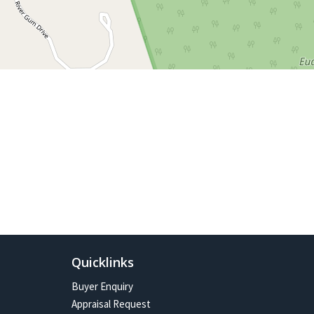
Quicklinks
Buyer Enquiry
Appraisal Request