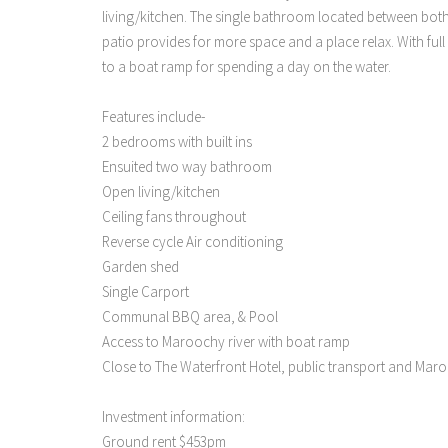
living/kitchen. The single bathroom located between bot
patio provides for more space and a place relax. With ful
to a boat ramp for spending a day on the water.
Features include-
2 bedrooms with built ins
Ensuited two way bathroom
Open living/kitchen
Ceiling fans throughout
Reverse cycle Air conditioning
Garden shed
Single Carport
Communal BBQ area, & Pool
Access to Maroochy river with boat ramp
Close to The Waterfront Hotel, public transport and Ma
Investment information:
Ground rent $453pm