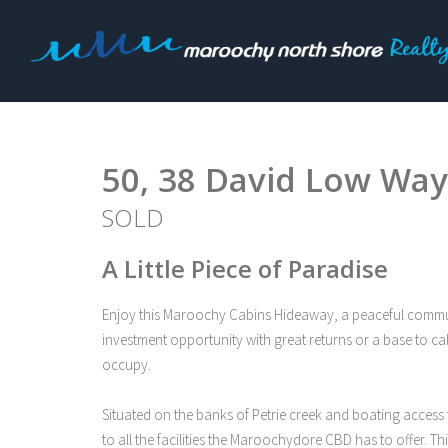
Sold
50, 38 David Low Way,
SOLD
A Little Piece of Paradise
Enjoy this Maroochy Cabins Hideaway, a peaceful community
investment opportunity with great returns or a base to ca
occupy.
Situated on the banks of Petrie creek and boating access t
to all the facilities the Maroochydore CBD has to offer. T