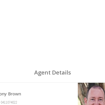
Agent Details
ony Brown
0411074022