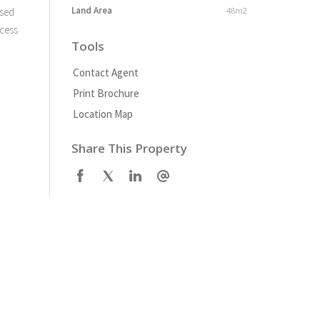
Land Area
48m2
osed
ccess
Tools
Contact Agent
Print Brochure
Location Map
Share This Property