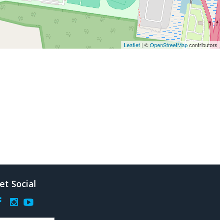
Leaflet
| ©
OpenStreetMap
contributors
et Social