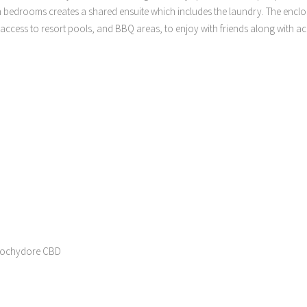
h bedrooms creates a shared ensuite which includes the laundry. The encl
l access to resort pools, and BBQ areas, to enjoy with friends along with a
roochydore CBD