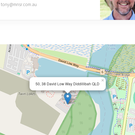
tony@mnsr.com.au
×
50, 38 David Low Way Diddillibah QLD