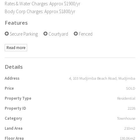
Rates & Water Charges: Approx $1900/yr
Body Corp Charges: Approx $1800/yr
Features
Secure Parking
Courtyard
Fenced
Read more
Details
Address
4, 103 Mudjimba Beach Road, Mudjimba
Price
SOLD
Property Type
Residential
Property ID
2228
Category
Townhouse
Land Area
210m2
Floor Area
130.06m2