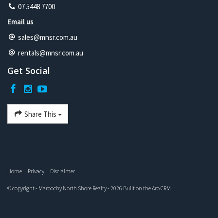
07 5448 7700
Email us
sales@mnsr.com.au
rentals@mnsr.com.au
Get Social
Share This
Home
Privacy
Disclaimer
© copyright - Maroochy North Shore Realty - 2026 Built on the
Aro CRM