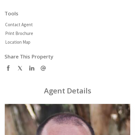
Tools
Contact Agent
Print Brochure
Location Map
Share This Property
Agent Details