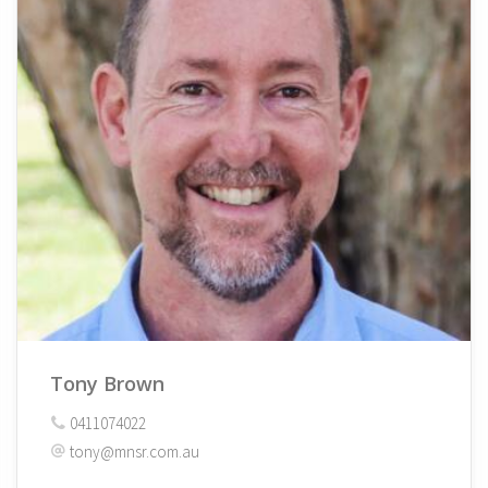
Tony Brown
0411074022
tony@mnsr.com.au