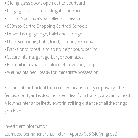
• Sliding glass doors open out to courtyard
• Large garden has double gates side access
• 1km to Mudjimba’s patrolled surf beach
• 800m to Centro Shopping Centre & Schools
• Down: Living, garage, toilet and storage
• Up: 3 Bedrooms, bath, toilet, balcony & storage
• Backs onto forest land so no neighbours behind
• Secure internal garage. Large room sizes
• End unit in a small complex of 4. Low body corp.
• Well maintained. Ready for immediate possession
End unit at the back of the complex means plenty of privacy. The
fenced courtyard is double gated ideal for a trailer, caravan or jet-ski.
A low maintenance lifestyle within striking distance of all the things
you love.
Investment Information:
Estimated permanent rental return: Approx $16,640/yr (gross)