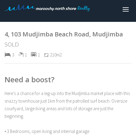
Sold
4, 103 Mudjimba Beach Road, Mudjimba
SOLD
3
1
1
210m2
Need a boost?
Here’s a chance for a leg-up into the Mudjimba market place with this
snazzy townhouse just 1km from the patrolled surf beach. Oversize
courtyard, large living areas and lots of storage are just the
beginning.
• 3 Bedrooms, open living and internal garage