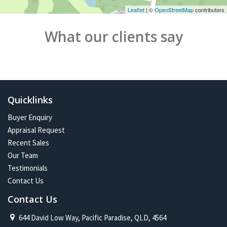
Leaflet
| ©
OpenStreetMap
contributors
What our clients say
Quicklinks
Buyer Enquiry
Appraisal Request
Recent Sales
Our Team
Testimonials
Contact Us
Contact Us
644 David Low Way, Pacific Paradise, QLD, 4564