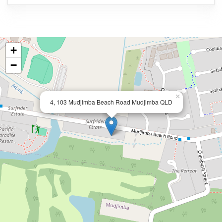
+
−
×
4, 103 Mudjimba Beach Road Mudjimba QLD