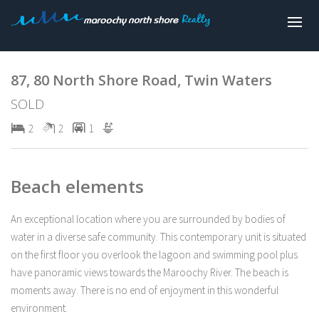
Sold
87, 80 North Shore Road, Twin Waters
SOLD
2
2
1
Beach elements
An exceptional location where you are surrounded by bodies of
water in a diverse safe community. This contemporary unit is situated
on the first floor you overlook the lagoon and swimming pool plus
have panoramic views towards the Maroochy River. The beach is
moments away. There is no end of enjoyment in this wonderful
environment.