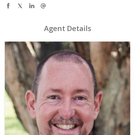
Agent Details