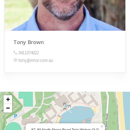
Tony Brown
0411074022
tony@mnsr.com.au
+
−
×
87, 80 North Shore Road Twin Waters QLD