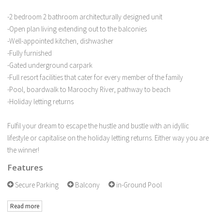
-2 bedroom 2 bathroom architecturally designed unit
-Open plan living extending out to the balconies
-Well-appointed kitchen, dishwasher
-Fully furnished
-Gated underground carpark
-Full resort facilities that cater for every member of the family
-Pool, boardwalk to Maroochy River, pathway to beach
-Holiday letting returns
Fulfil your dream to escape the hustle and bustle with an idyllic
lifestyle or capitalise on the holiday letting returns. Either way you are
the winner!
Features
Secure Parking
Balcony
in-Ground Pool
Read more