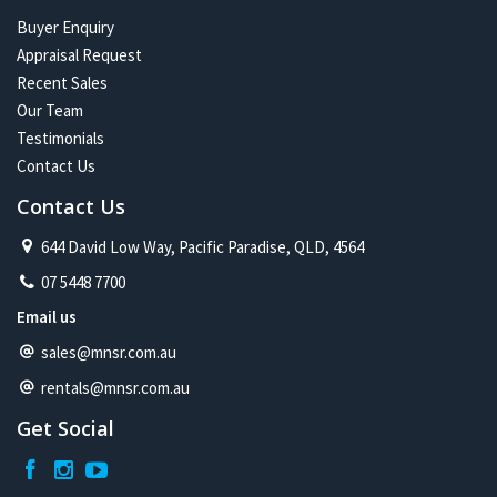
Buyer Enquiry
Appraisal Request
Recent Sales
Our Team
Testimonials
Contact Us
Contact Us
644 David Low Way, Pacific Paradise, QLD, 4564
07 5448 7700
Email us
sales@mnsr.com.au
rentals@mnsr.com.au
Get Social