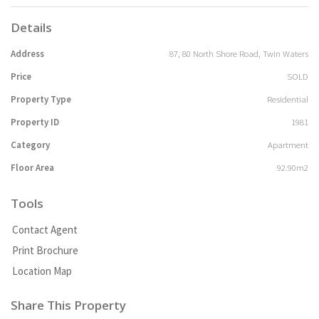
Details
Address
87, 80 North Shore Road, Twin Waters
Price
SOLD
Property Type
Residential
Property ID
1981
Category
Apartment
Floor Area
92.90m2
Tools
Contact Agent
Print Brochure
Location Map
Share This Property