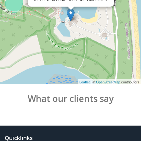
Leaflet
| ©
OpenStreetMap
contributors
What our clients say
Quicklinks