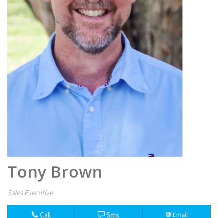
Tony Brown
Sales Executive
Call
Sms
Email