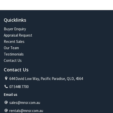
In the future:
Constant change has given me one of the most exciting and
challenging careers imaginable. Assisting more people with their
Quicklinks
property journey and being part of a proud and caring community is
my future on the North Shore.
Buyer Enquiry
Appraisal Request
Recent Sales
Our Team
Testimonials
Contact Us
Contact Us
644 David Low Way, Pacific Paradise, QLD, 4564
07 5448 7700
Email us
sales@mnsr.com.au
rentals@mnsr.com.au