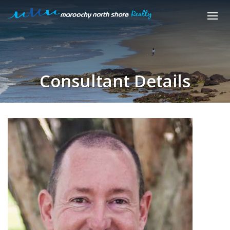
Consultant Details