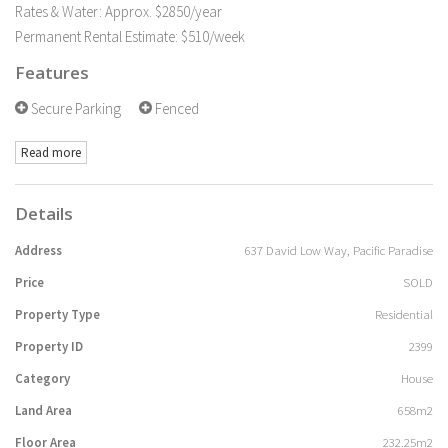
Rates & Water: Approx. $2850/year
Permanent Rental Estimate: $510/week
Features
Secure Parking
Fenced
Read more
Details
Address
637 David Low Way, Pacific Paradise
Price
SOLD
Property Type
Residential
Property ID
2399
Category
House
Land Area
658m2
Floor Area
232.25m2