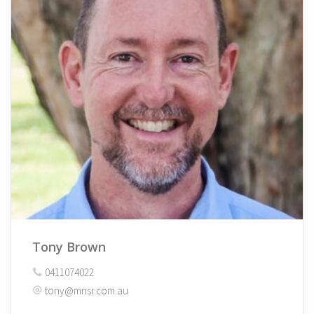
Tony Brown
0411074022
tony@mnsr.com.au