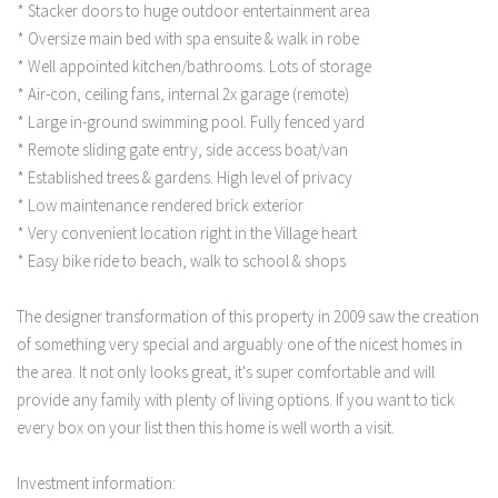
* Stacker doors to huge outdoor entertainment area
* Oversize main bed with spa ensuite & walk in robe
* Well appointed kitchen/bathrooms. Lots of storage
* Air-con, ceiling fans, internal 2x garage (remote)
* Large in-ground swimming pool. Fully fenced yard
* Remote sliding gate entry, side access boat/van
* Established trees & gardens. High level of privacy
* Low maintenance rendered brick exterior
* Very convenient location right in the Village heart
* Easy bike ride to beach, walk to school & shops
The designer transformation of this property in 2009 saw the creation
of something very special and arguably one of the nicest homes in
the area. It not only looks great, it's super comfortable and will
provide any family with plenty of living options. If you want to tick
every box on your list then this home is well worth a visit.
Investment information: