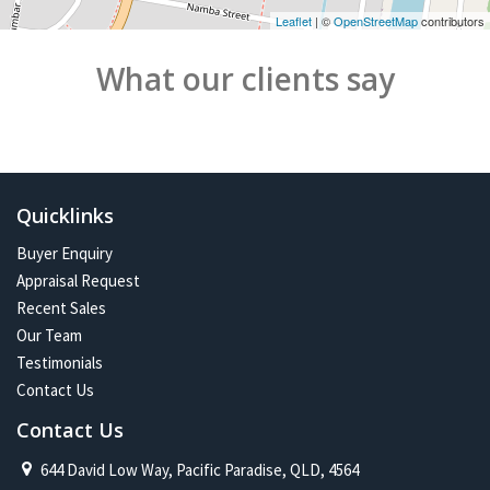
Leaflet
| ©
OpenStreetMap
contributors
What our clients say
Quicklinks
Buyer Enquiry
Appraisal Request
Recent Sales
Our Team
Testimonials
Contact Us
Contact Us
644 David Low Way, Pacific Paradise, QLD, 4564