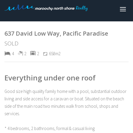
Sold
637 David Low Way, Pacific Paradise
SOLD
4
2
2
658m2
Everything under one roof
Good size high quality family home with a pool, substantial outdoor
living and side access for a caravan or boat. Situated on the beach
side of the main road two minutes walk from school, shops and
services.
* 4 bedrooms, 2 bathrooms, formal & casual living