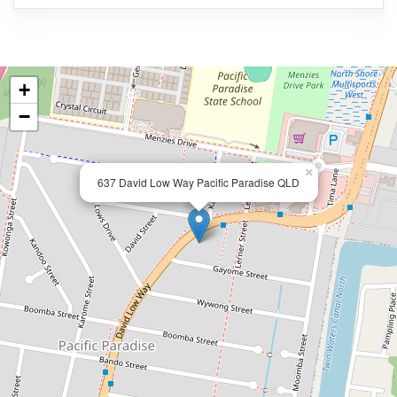
+
−
×
637 David Low Way Pacific Paradise QLD