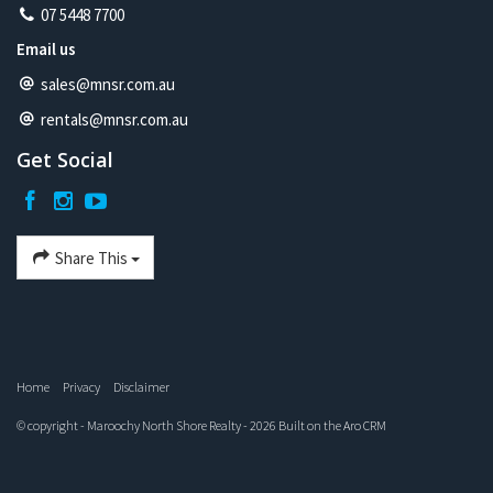
07 5448 7700
Email us
sales@mnsr.com.au
rentals@mnsr.com.au
Get Social
Share This
Home
Privacy
Disclaimer
© copyright - Maroochy North Shore Realty - 2026 Built on the
Aro CRM