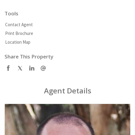
Tools
Contact Agent
Print Brochure
Location Map
Share This Property
Agent Details