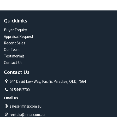
In the future:
Constant change has given me one of the most exciting and
challenging careers imaginable. Assisting more people with their
Quicklinks
property journey and being part of a proud and caring community is
my future on the North Shore.
Buyer Enquiry
Appraisal Request
Recent Sales
Our Team
Testimonials
Contact Us
Contact Us
644 David Low Way, Pacific Paradise, QLD, 4564
07 5448 7700
Email us
sales@mnsr.com.au
rentals@mnsr.com.au