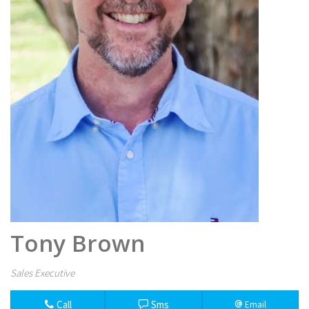
Tony Brown
Sales Executive
Call
Sms
Email