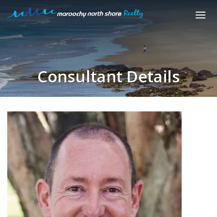
Consultant Details