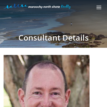
Consultant Details