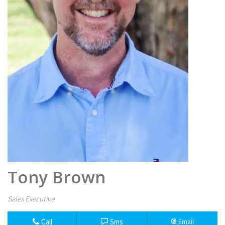
Tony Brown
Sales Executive
Call
Sms
Email