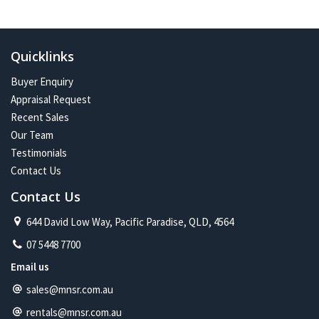
In the future:
Constant change has given me one of the most exciting and
challenging careers imaginable. Assisting more people with their
Quicklinks
property journey and being part of a proud and caring community is
my future on the North Shore.
Buyer Enquiry
Appraisal Request
Recent Sales
Our Team
Testimonials
Contact Us
Contact Us
644 David Low Way, Pacific Paradise, QLD, 4564
07 5448 7700
Email us
sales@mnsr.com.au
rentals@mnsr.com.au