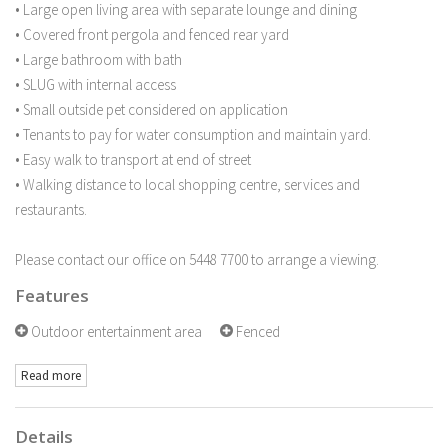
• Large open living area with separate lounge and dining
• Covered front pergola and fenced rear yard
• Large bathroom with bath
• SLUG with internal access
• Small outside pet considered on application
• Tenants to pay for water consumption and maintain yard.
• Easy walk to transport at end of street
• Walking distance to local shopping centre, services and
restaurants.
Please contact our office on 5448 7700 to arrange a viewing.
Features
Outdoor entertainment area
Fenced
Read more
Details