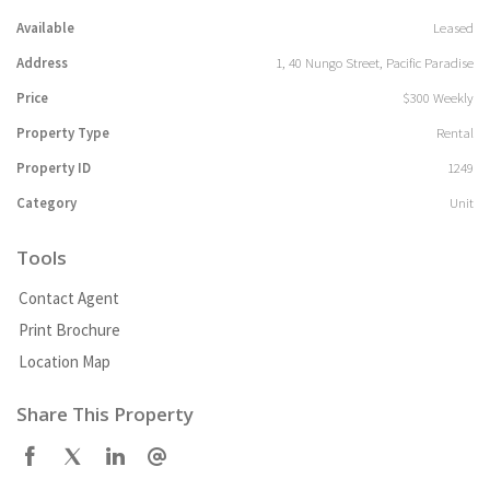
Available
Leased
Address
1, 40 Nungo Street, Pacific Paradise
Price
$300 Weekly
Property Type
Rental
Property ID
1249
Category
Unit
Tools
Contact Agent
Print Brochure
Location Map
Share This Property