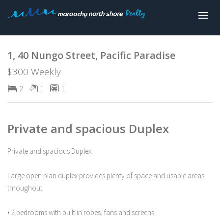
Leased
1, 40 Nungo Street, Pacific Paradise
$300 Weekly
2
1
1
Private and spacious Duplex
Private and spacious Duplex
Large open plan duplex provides plenty of space and usable areas
throughout.
• 2 bedrooms with built in robes, fans and screens