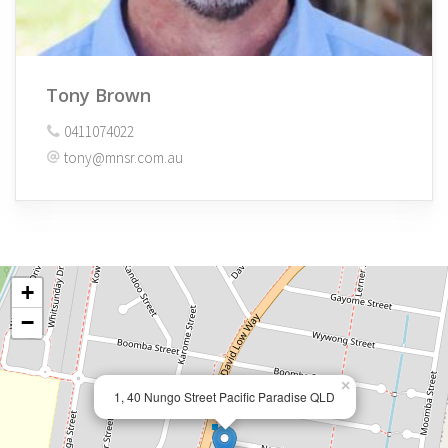
Tony Brown
0411074022
tony@mnsr.com.au
+
−
×
1, 40 Nungo Street Pacific Paradise QLD