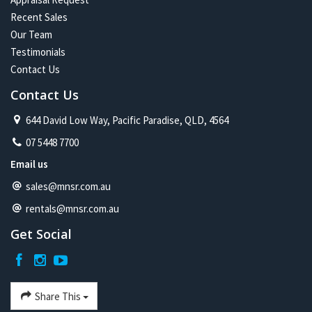
Recent Sales
Our Team
Testimonials
Contact Us
Contact Us
644 David Low Way, Pacific Paradise, QLD, 4564
07 5448 7700
Email us
sales@mnsr.com.au
rentals@mnsr.com.au
Get Social
Share This