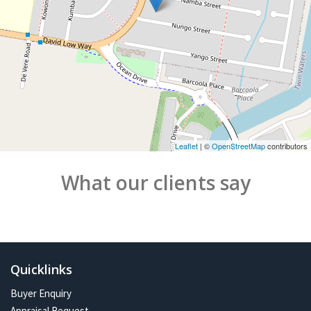
Leaflet
| ©
OpenStreetMap
contributors
What our clients say
Quicklinks
Buyer Enquiry
Appraisal Request