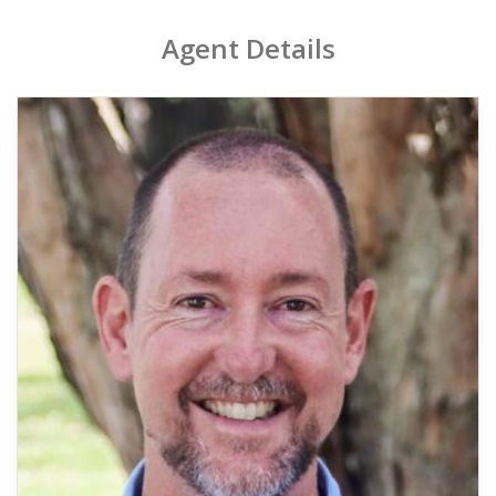
Agent Details