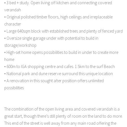
• 3 bed + study. Open living off kitchen and connecting covered
verandah
• Original polished timber floors, high ceilings and irreplaceable
character
• Large 640sqm block with established trees and plenty of fenced yard
• Oversize single garage under with potential to build in
storage/workshop
• High-set home opens possibilities to build in under to create more
home
• 600m to IGA shopping centre and cafes. 1.5km to the surf Beach
• National park and dune reserve surround this unique location
• A renovation in this sought after position offers unlimited
possibilities
The combination of the open living area and covered verandah is a
great start, though there’s still plenty of room on the land to do more.
This end of the street is well away from any main road offering the