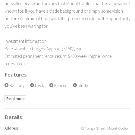
unrivalled peace and privacy that Mount Coolum has become so well
known for. If you have a trade background or simply some vision
and aren’t afraid of hard work this property could be the opportunity
you’ve been waiting for.
Investment information:
Rates & water charges: Approx. $3150/year
Estimated permanent rental return: $400/week (higher once
renovated)
Features
Balcony
Deck
Fenced
Study
Read more
Details
Address
72 Toolga Street, Mount Coolum