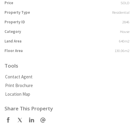
Price
SOLD
Property Type
Residential
Property ID
2846
Category
House
Land Area
640m2
Floor Area
130.06m2
Tools
Contact Agent
Print Brochure
Location Map
Share This Property