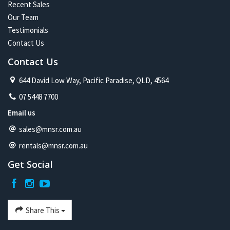
Recent Sales
Our Team
Testimonials
Contact Us
Contact Us
644 David Low Way, Pacific Paradise, QLD, 4564
07 5448 7700
Email us
sales@mnsr.com.au
rentals@mnsr.com.au
Get Social
Share This