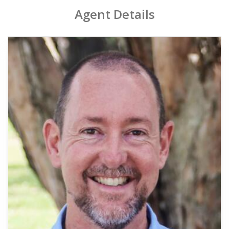
Agent Details