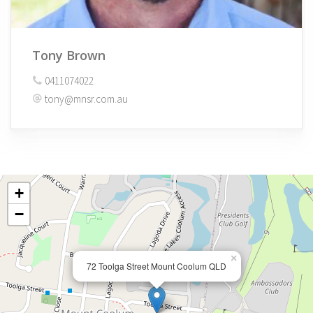
Tony Brown
0411074022
tony@mnsr.com.au
+
−
×
72 Toolga Street Mount Coolum QLD