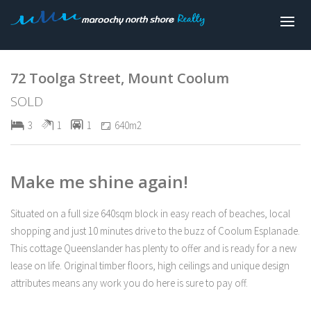
Sold
72 Toolga Street, Mount Coolum
SOLD
3
1
1
640m2
Make me shine again!
Situated on a full size 640sqm block in easy reach of beaches, local
shopping and just 10 minutes drive to the buzz of Coolum Esplanade.
This cottage Queenslander has plenty to offer and is ready for a new
lease on life. Original timber floors, high ceilings and unique design
attributes means any work you do here is sure to pay off.