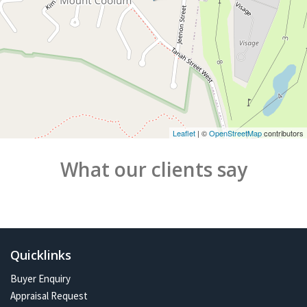
Leaflet
| ©
OpenStreetMap
contributors
What our clients say
Quicklinks
Buyer Enquiry
Appraisal Request