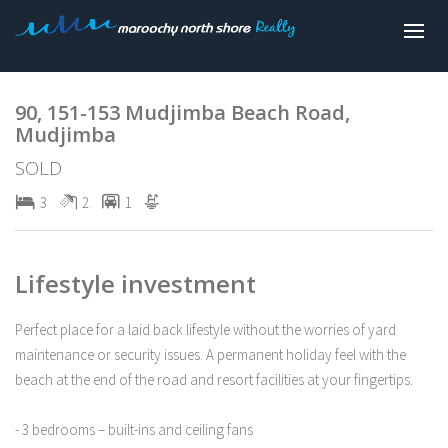
Sold
90, 151-153 Mudjimba Beach Road,
Mudjimba
SOLD
3
2
1
Lifestyle investment
Perfect place for a laid back lifestyle without the worries of yard
maintenance or security issues. A permanent holiday feel with the
beach at the end of the road and resort facilities at your fingertips.
- 3 bedrooms – built-ins and ceiling fans