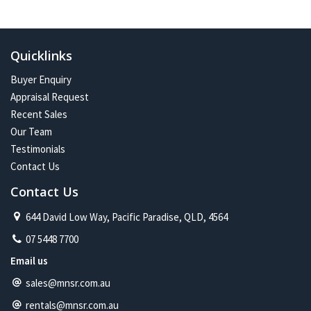
Quicklinks
Buyer Enquiry
Appraisal Request
Recent Sales
Our Team
Testimonials
Contact Us
Contact Us
644 David Low Way, Pacific Paradise, QLD, 4564
07 5448 7700
Email us
sales@mnsr.com.au
rentals@mnsr.com.au