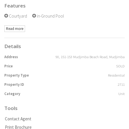
Features
Courtyard
in-Ground Pool
Read more
Details
Address
90, 151-153 Mudjimba Beach Road, Mudjimba
Price
SOLD
Property Type
Residential
Property ID
2711
Category
Unit
Tools
Contact Agent
Print Brochure