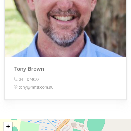
Tony Brown
0411074022
tony@mnsr.com.au
+