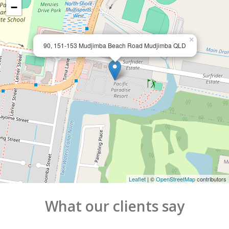
−
×
90, 151-153 Mudjimba Beach Road Mudjimba QLD
Leaflet
| ©
OpenStreetMap
contributors
What our clients say