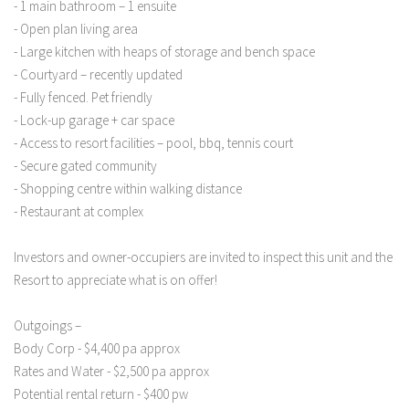
- 1 main bathroom – 1 ensuite
- Open plan living area
- Large kitchen with heaps of storage and bench space
- Courtyard – recently updated
- Fully fenced. Pet friendly
- Lock-up garage + car space
- Access to resort facilities – pool, bbq, tennis court
- Secure gated community
- Shopping centre within walking distance
- Restaurant at complex
Investors and owner-occupiers are invited to inspect this unit and the
Resort to appreciate what is on offer!
Outgoings –
Body Corp - $4,400 pa approx
Rates and Water - $2,500 pa approx
Potential rental return - $400 pw