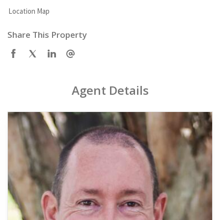
Location Map
Share This Property
Agent Details