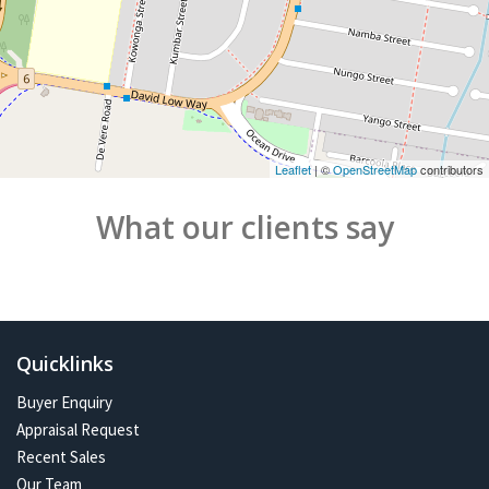
Leaflet
| ©
OpenStreetMap
contributors
What our clients say
Quicklinks
Buyer Enquiry
Appraisal Request
Recent Sales
Our Team