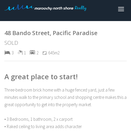
Sold
48 Bando Street, Pacific Paradise
SOLD
3
1
2
645m2
A great place to start!
Three-bedroom brick home with a huge fenced yard, just a few
minutes walk to the primary school and shopping centre makes this a
great opportunity to get into the property market.
• 3 Bedrooms, 1 bathroom, 2 x carport
• Raked ceiling to living area adds character