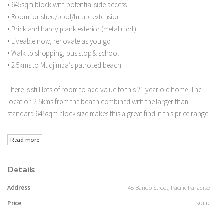
• 645sqm block with potential side access
• Room for shed/pool/future extension
• Brick and hardy plank exterior (metal roof)
• Liveable now, renovate as you go
• Walk to shopping, bus stop & school
• 2.5kms to Mudjimba’s patrolled beach
There is still lots of room to add value to this 21 year old home. The
location 2.5kms from the beach combined with the larger than
standard 645sqm block size makes this a great find in this price range!
Read more
Details
Address
48 Bando Street, Pacific Paradise
Price
SOLD