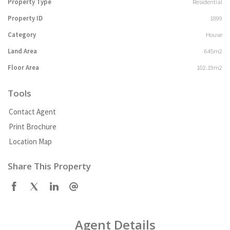
Property Type
Residential
Property ID
1899
Category
House
Land Area
645m2
Floor Area
102.19m2
Tools
Contact Agent
Print Brochure
Location Map
Share This Property
Agent Details