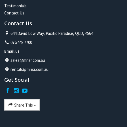
Testimonials
Contact Us
Contact Us
644 David Low Way, Pacific Paradise, QLD, 4564
07 5448 7700
Email us
sales@mnsr.com.au
rentals@mnsr.com.au
Get Social
Share This