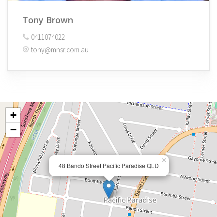
Tony Brown
0411074022
tony@mnsr.com.au
+
−
×
48 Bando Street Pacific Paradise QLD