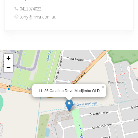
0411074022
tony@mnsr.com.au
+
−
×
11, 26 Catalina Drive Mudjimba QLD