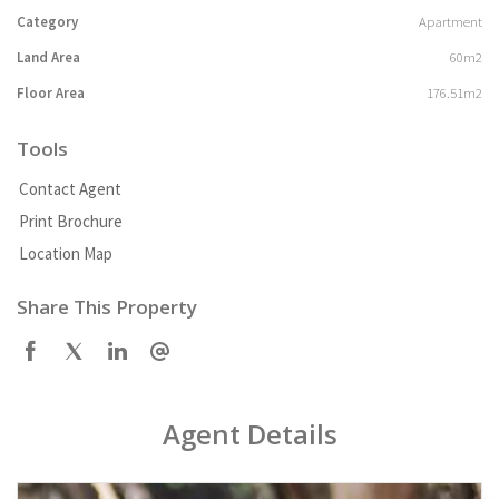
Category
Apartment
Land Area
60m2
Floor Area
176.51m2
Tools
Contact Agent
Print Brochure
Location Map
Share This Property
Agent Details