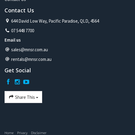
Contact Us
644 David Low Way, Pacific Paradise, QLD, 4564
07 5448 7700
Email us
sales@mnsr.com.au
rentals@mnsr.com.au
Get Social
Share This
Home
Privacy
Disclaimer