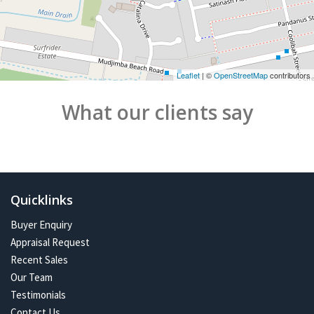
Leaflet
| ©
OpenStreetMap
contributors
What our clients say
Quicklinks
Buyer Enquiry
Appraisal Request
Recent Sales
Our Team
Testimonials
Contact Us