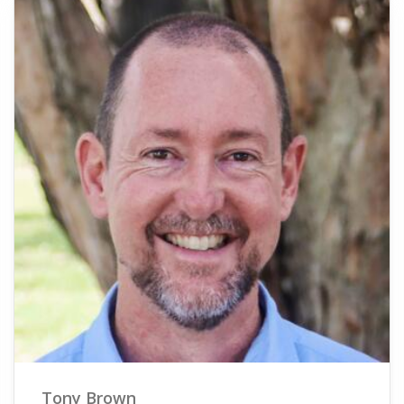
Tony Brown