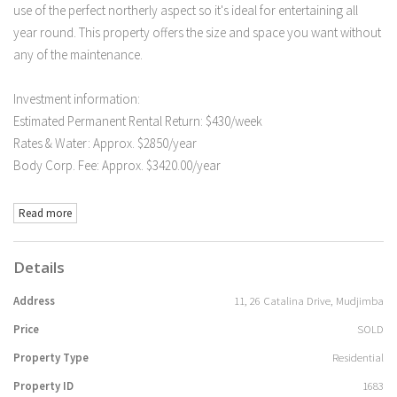
use of the perfect northerly aspect so it's ideal for entertaining all
year round. This property offers the size and space you want without
any of the maintenance.
Investment information:
Estimated Permanent Rental Return: $430/week
Rates & Water: Approx. $2850/year
Body Corp. Fee: Approx. $3420.00/year
Read more
Details
Address
11, 26 Catalina Drive, Mudjimba
Price
SOLD
Property Type
Residential
Property ID
1683