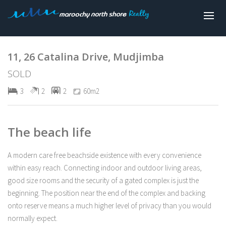
Sold
11, 26 Catalina Drive, Mudjimba
SOLD
3
2
2
60m2
The beach life
A modern care free beachside existence with every convenience
within easy reach. Connecting indoor and outdoor living areas,
good size rooms and the security of a gated complex is just the
beginning. The position near the end of the complex and backing
onto reserve means a much higher level of privacy than you would
normally expect.