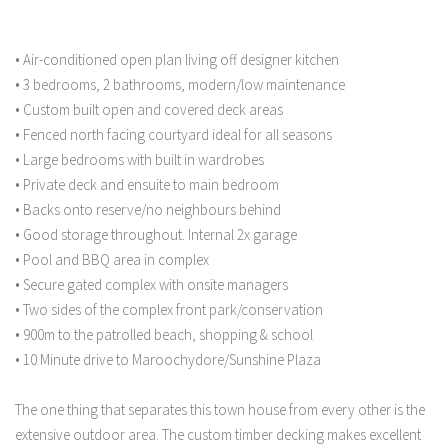
• Air-conditioned open plan living off designer kitchen
• 3 bedrooms, 2 bathrooms, modern/low maintenance
• Custom built open and covered deck areas
• Fenced north facing courtyard ideal for all seasons
• Large bedrooms with built in wardrobes
• Private deck and ensuite to main bedroom
• Backs onto reserve/no neighbours behind
• Good storage throughout. Internal 2x garage
• Pool and BBQ area in complex
• Secure gated complex with onsite managers
• Two sides of the complex front park/conservation
• 900m to the patrolled beach, shopping & school
• 10 Minute drive to Maroochydore/Sunshine Plaza
The one thing that separates this town house from every other is the
extensive outdoor area. The custom timber decking makes excellent