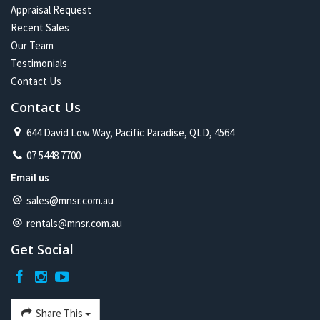
Appraisal Request
Recent Sales
Our Team
Testimonials
Contact Us
Contact Us
644 David Low Way, Pacific Paradise, QLD, 4564
07 5448 7700
Email us
sales@mnsr.com.au
rentals@mnsr.com.au
Get Social
Share This