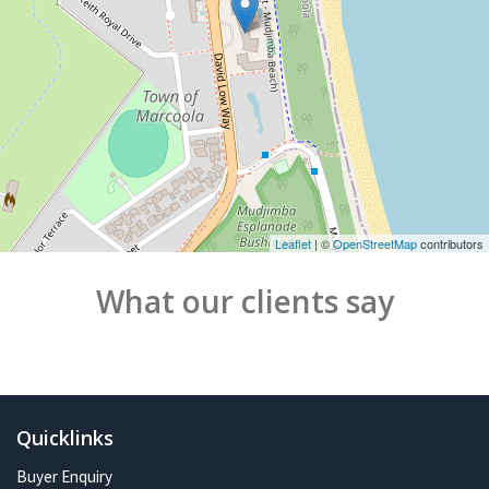
Leaflet
| ©
OpenStreetMap
contributors
What our clients say
Quicklinks
Buyer Enquiry