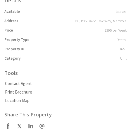
Details
Available
Leased
Address
101, 885 David Low Way, Marcoola
Price
$395 per Week
Property Type
Rental
Property ID
1651
Category
Unit
Tools
Contact Agent
Print Brochure
Location Map
Share This Property