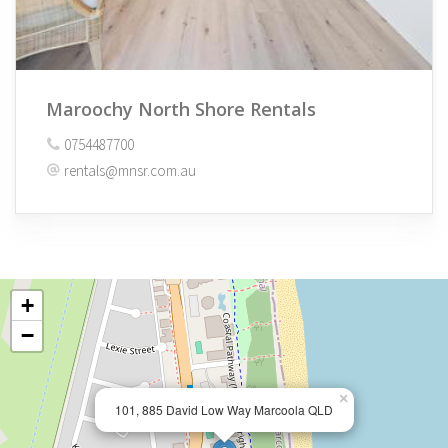
Maroochy North Shore Rentals
0754487700
rentals@mnsr.com.au
+
−
×
101, 885 David Low Way Marcoola QLD