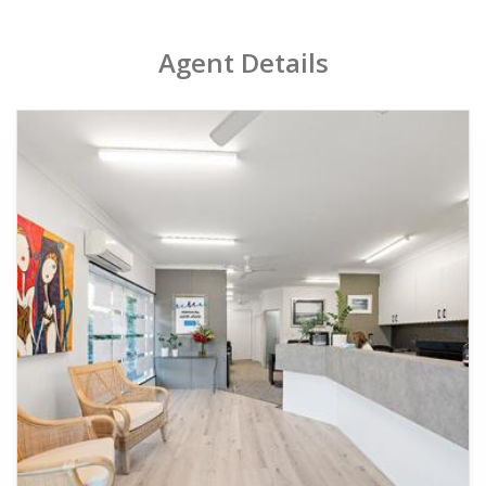
Agent Details