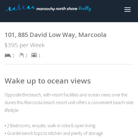
Leased
101, 885 David Low Way, Marcoola
$395 per Week
2
2
1
Wake up to ocean views
Opposite the beach, with resort facilities and ocean views over the
dunes this Marcoola beach resort unit offers a convenient beach-side
lifestyle.
• 2 Bedrooms, ensuite, walk in robe & open living
• Granite bench tops to kitchen and plenty of storage