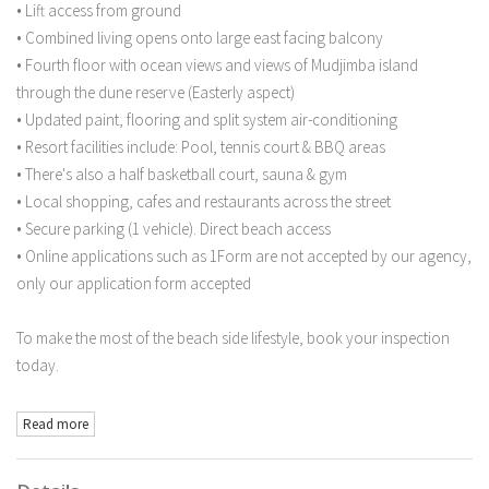
• Lift access from ground
• Combined living opens onto large east facing balcony
• Fourth floor with ocean views and views of Mudjimba island
through the dune reserve (Easterly aspect)
• Updated paint, flooring and split system air-conditioning
• Resort facilities include: Pool, tennis court & BBQ areas
• There's also a half basketball court, sauna & gym
• Local shopping, cafes and restaurants across the street
• Secure parking (1 vehicle). Direct beach access
• Online applications such as 1Form are not accepted by our agency,
only our application form accepted
To make the most of the beach side lifestyle, book your inspection
today.
Read more