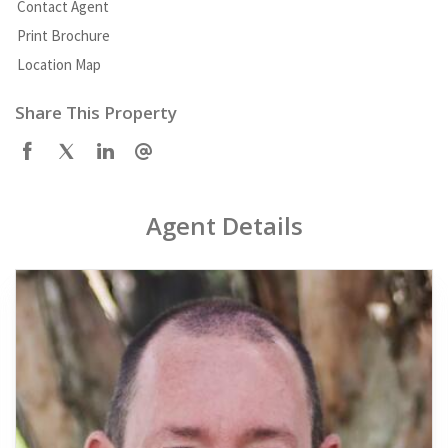
Contact Agent
Print Brochure
Location Map
Share This Property
Agent Details