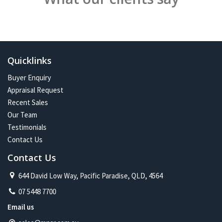
Quicklinks
Buyer Enquiry
Appraisal Request
Recent Sales
Our Team
Testimonials
Contact Us
Contact Us
644 David Low Way, Pacific Paradise, QLD, 4564
07 5448 7700
Email us