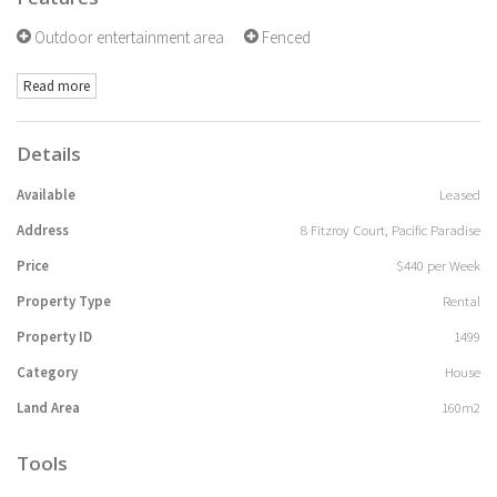
Outdoor entertainment area
Fenced
Read more
Details
Available
Leased
Address
8 Fitzroy Court, Pacific Paradise
Price
$440 per Week
Property Type
Rental
Property ID
1499
Category
House
Land Area
160m2
Tools