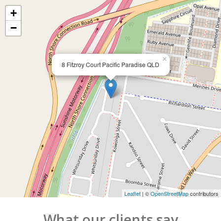
+
−
×
8 Fitzroy Court Pacific Paradise QLD
Leaflet
| ©
OpenStreetMap
contributors
What our clients say