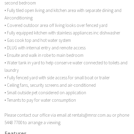
second bedroom
• Fully tiled open living and kitchen area with separate dining and
Airconditioning
• Covered outdoor area off living looks over fenced yard
• Fully equipped kitchen with stainless appliances inc dishwasher
• Gas cook top and hot water system
• DLUG with internal entry and remote access
• Ensuite and walk in robe to main bedroom
• Water tank in yard to help conserve water connected to toilets and
laundry
• Fully fenced yard with side access for small boat or trailer
• Ceiling fans, security screens and air-conditioned
• Small outside pet considered on application
• Tenants to pay for water consumption
Please contact our office via email at rentals@mnsr.com.au or phone
5448 7700 to arrange a viewing.
Features