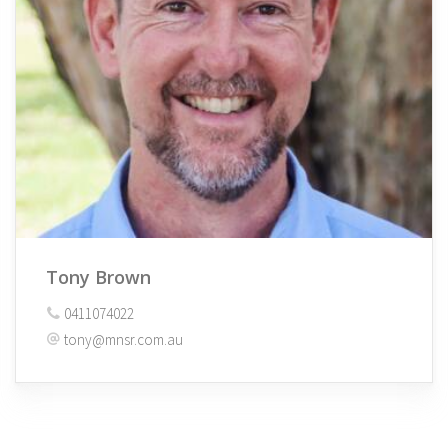
Tony Brown
0411074022
tony@mnsr.com.au