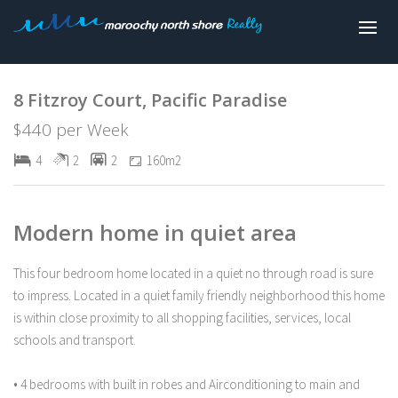
Leased
8 Fitzroy Court, Pacific Paradise
$440 per Week
4
2
2
160m2
Modern home in quiet area
This four bedroom home located in a quiet no through road is sure
to impress. Located in a quiet family friendly neighborhood this home
is within close proximity to all shopping facilities, services, local
schools and transport.
• 4 bedrooms with built in robes and Airconditioning to main and