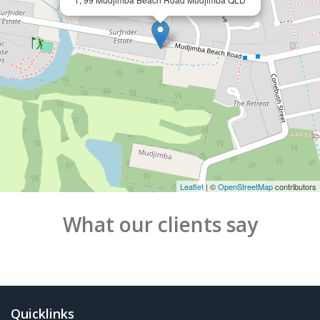
Leaflet
| ©
OpenStreetMap
contributors
What our clients say
Quicklinks