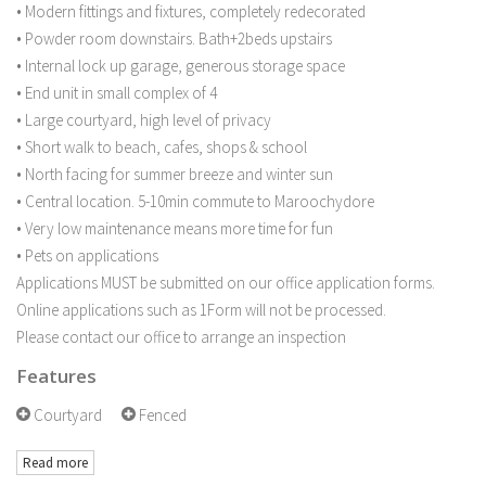
• Modern fittings and fixtures, completely redecorated
• Powder room downstairs. Bath+2beds upstairs
• Internal lock up garage, generous storage space
• End unit in small complex of 4
• Large courtyard, high level of privacy
• Short walk to beach, cafes, shops & school
• North facing for summer breeze and winter sun
• Central location. 5-10min commute to Maroochydore
• Very low maintenance means more time for fun
• Pets on applications
Applications MUST be submitted on our office application forms.
Online applications such as 1Form will not be processed.
Please contact our office to arrange an inspection
Features
Courtyard
Fenced
Read more