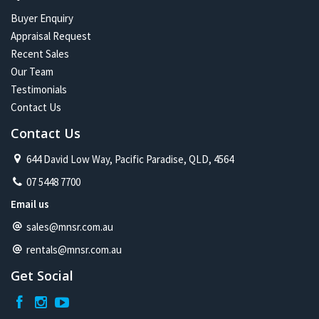
Buyer Enquiry
Appraisal Request
Recent Sales
Our Team
Testimonials
Contact Us
Contact Us
644 David Low Way, Pacific Paradise, QLD, 4564
07 5448 7700
Email us
sales@mnsr.com.au
rentals@mnsr.com.au
Get Social