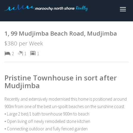
Leased
1, 99 Mudjimba Beach Road, Mudjimba
$380 per Week
2
1
1
Pristine Townhouse in sort after
Mudjimba
Recently and extensively modernised this home is positioned around
900m from one of the best un-spoilt beaches on the sunshine coast.
• Large 2 bed/1 bath townhouse 900m to beach
• Open living off newly remodelled stone kitchen
• Connecting outdoor and fully fenced garden