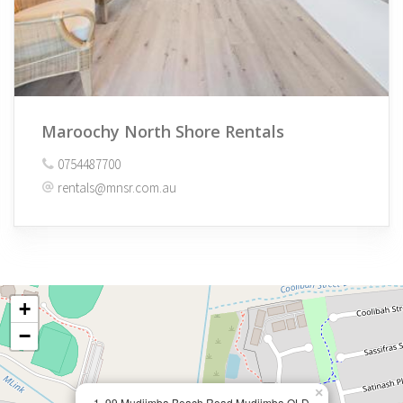
Maroochy North Shore Rentals
0754487700
rentals@mnsr.com.au
+
−
×
1, 99 Mudjimba Beach Road Mudjimba QLD