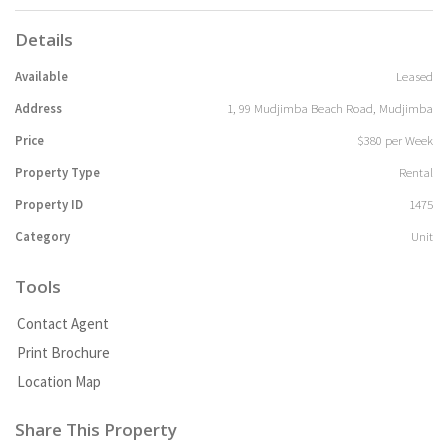
Details
Available
Leased
Address
1, 99 Mudjimba Beach Road, Mudjimba
Price
$380 per Week
Property Type
Rental
Property ID
1475
Category
Unit
Tools
Contact Agent
Print Brochure
Location Map
Share This Property