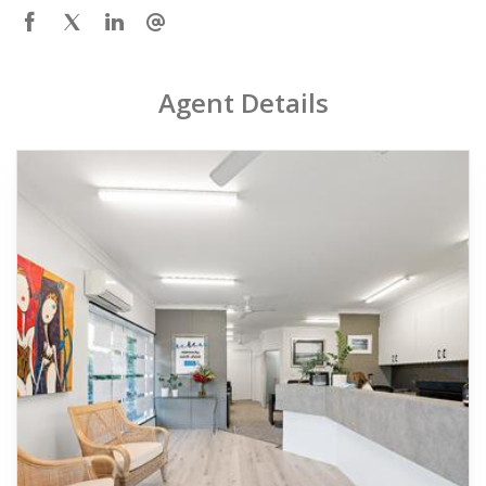
Agent Details