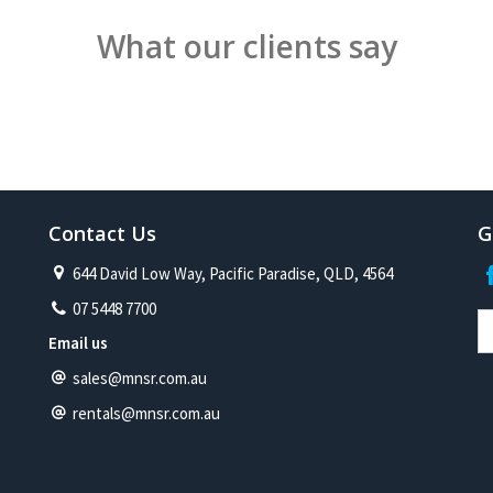
What our clients say
Contact Us
G
644 David Low Way, Pacific Paradise, QLD, 4564
07 5448 7700
Email us
sales@mnsr.com.au
rentals@mnsr.com.au