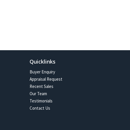
Quicklinks
Buyer Enquiry
Appraisal Request
Recent Sales
Our Team
Testimonials
Contact Us