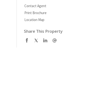
Contact Agent
Print Brochure
Location Map
Share This Property