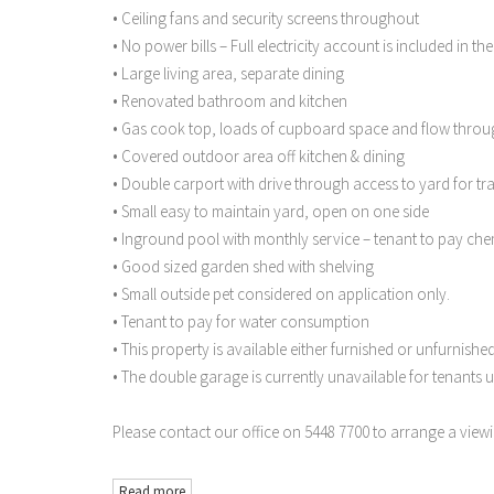
• Ceiling fans and security screens throughout
• No power bills – Full electricity account is included in the
• Large living area, separate dining
• Renovated bathroom and kitchen
• Gas cook top, loads of cupboard space and flow throu
• Covered outdoor area off kitchen & dining
• Double carport with drive through access to yard for tra
• Small easy to maintain yard, open on one side
• Inground pool with monthly service – tenant to pay che
• Good sized garden shed with shelving
• Small outside pet considered on application only.
• Tenant to pay for water consumption
• This property is available either furnished or unfurnishe
• The double garage is currently unavailable for tenants u
Please contact our office on 5448 7700 to arrange a viewi
Read more