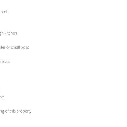
 rent
gh kitchen
iler or small boat
micals
d
se.
ng of this property