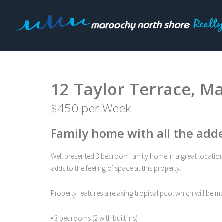
Leased
12 Taylor Terrace, M
$450 per Week
Family home with all the add
Well presented 3 bedroom family home in a great location i
adds to the feeling of space at this property.
Property features a relaxing tropical pool which will be 
• 3 bedrooms (2 with built ins)