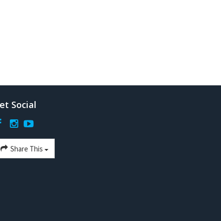
et Social
Share This