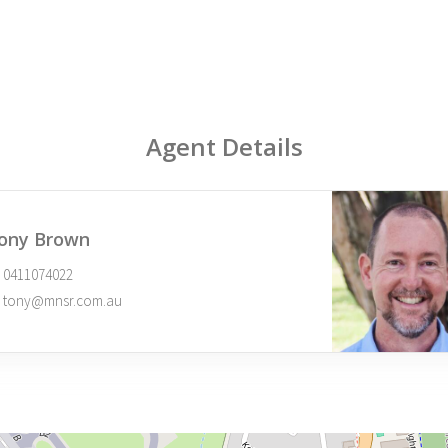
Agent Details
ony Brown
0411074022
tony@mnsr.com.au