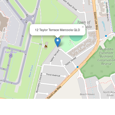
×
12 Taylor Terrace Marcoola QLD