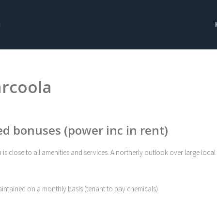
arcoola
ed bonuses (power inc in rent)
s close to all amenities and services. A northerly outlook over large local
maintained on a monthly basis (tenant to pay chemicals)