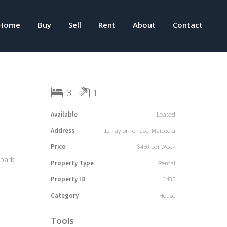
Home
Buy
Sell
Rent
About
Contact
3
1
Available
Leased
Address
12 Taylor Terrace, Marcoola
Price
$450 per Week
 park
Property Type
Rental
Property ID
1435
Category
House
Tools