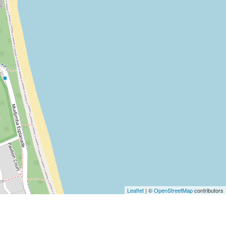
Leaflet
| ©
OpenStreetMap
contributors