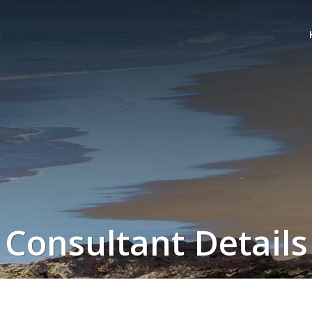
Consultant Details