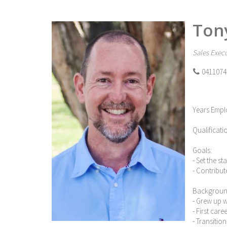
Ton
Sales Execu
0411074
Years Empl
Qualificati
Goals:
- Set the s
- Contribut
Backgroun
- Grew up 
- First car
- Transitio