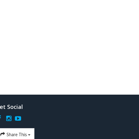
et Social
Share This