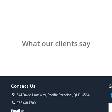
What our clients say
Contact Us
G
644 David Low Way, Pacific Paradise, QLD, 4564
07 5448 7700
Email us