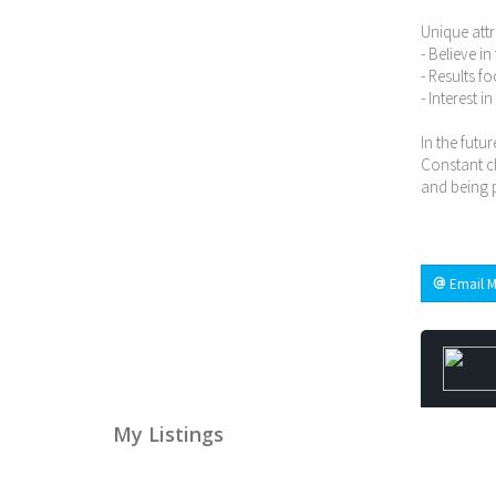
Unique attr
- Believe i
- Results f
- Interest i
In the futur
Constant ch
and being p
Email M
My Listings