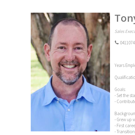
Ton
Sales Execu
0411074
Years Empl
Qualificati
Goals:
- Set the s
- Contribut
Backgroun
- Grew up 
- First car
- Transitio