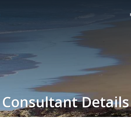
Consultant Details