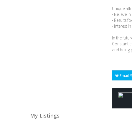
Unique attr
- Believe i
- Results f
- Interest i
In the futur
Constant ch
and being p
Email M
My Listings