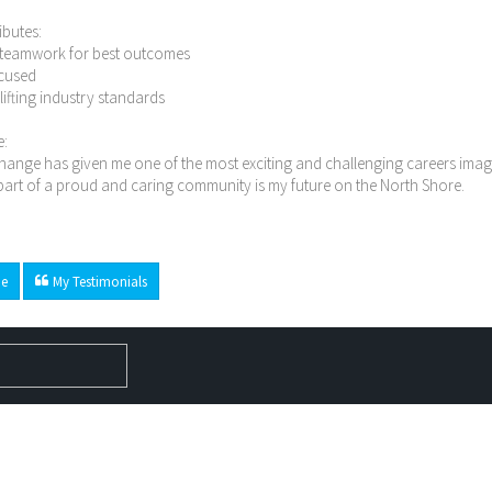
ibutes:
n teamwork for best outcomes
ocused
n lifting industry standards
e:
ange has given me one of the most exciting and challenging careers imagi
art of a proud and caring community is my future on the North Shore.
e
My Testimonials