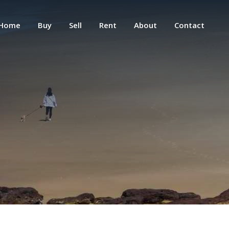
Home
Buy
Sell
Rent
About
Contact