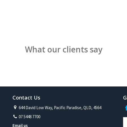
What our clients say
Contact Us
G
644 David Low Way, Pacific Paradise, QLD, 4564
07 5448 7700
Email us