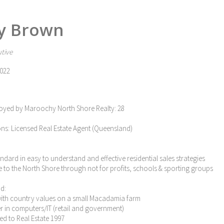
y Brown
tive
022
oyed by Maroochy North Shore Realty: 28
ons: Licensed Real Estate Agent (Queensland)
tandard in easy to understand and effective residential sales strategies
e to the North Shore through not for profits, schools & sporting groups
d:
with country values on a small Macadamia farm
eer in computers/IT (retail and government)
ned to Real Estate 1997