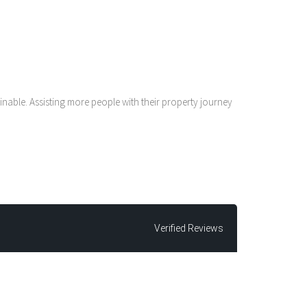
nable. Assisting more people with their property journey
Verified Reviews