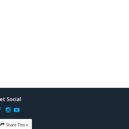
et Social
Share This