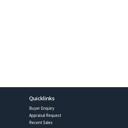
Quicklinks
Buyer Enquiry
Appraisal Request
Recent Sales