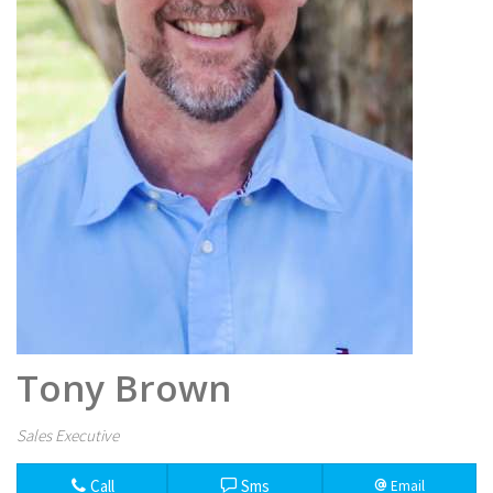
Tony Brown
Sales Executive
Call
Sms
Email