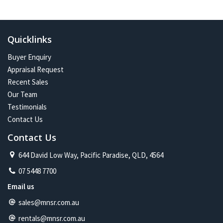
In the future:
Constant change has given me one of the most exciting and
challenging careers imaginable. Assisting more people with their
Quicklinks
property journey and being part of a proud and caring community is
my future on the North Shore.
Buyer Enquiry
Appraisal Request
Recent Sales
Our Team
Testimonials
Contact Us
Contact Us
644 David Low Way, Pacific Paradise, QLD, 4564
07 5448 7700
Email us
sales@mnsr.com.au
rentals@mnsr.com.au