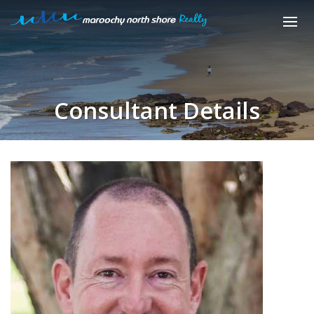
Consultant Details