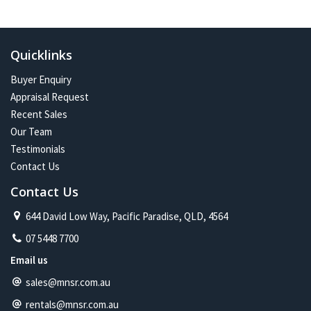
In the future:
Constant change has given me one of the most exciting and
challenging careers imaginable. Assisting more people with their
Quicklinks
property journey and being part of a proud and caring community is
my future on the North Shore.
Buyer Enquiry
Appraisal Request
Recent Sales
Our Team
Testimonials
Contact Us
Contact Us
644 David Low Way, Pacific Paradise, QLD, 4564
07 5448 7700
Email us
sales@mnsr.com.au
rentals@mnsr.com.au