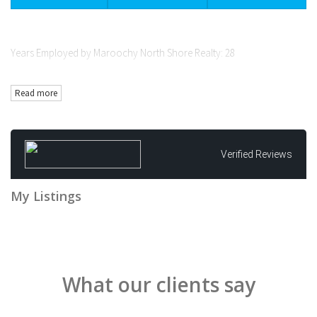
Years Employed by Maroochy North Shore Realty: 28
Qualifications: Licensed Real Estate Agent (Queensland)
Read more
Goals:
- Set the standard in easy to understand and effective residential sales
strategies
- Contribute to the North Shore through not for profits, schools &
Verified Reviews
sporting groups
Background:
My Listings
- Grew up with country values on a small Macadamia farm
- First career in computers/IT (retail and government)
- Transitioned to Real Estate 1997
Unique attributes:
What our clients say
- Believe in teamwork for best outcomes
- Results focused
- Interest in lifting industry standards