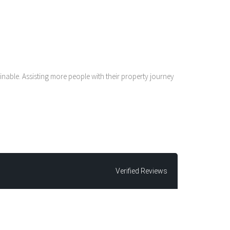
nable. Assisting more people with their property journey
Verified Reviews