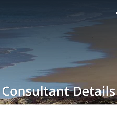
Consultant Details