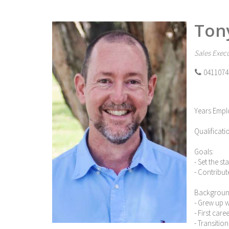
Ton
Sales Execu
0411074
Years Empl
Qualificati
Goals:
- Set the s
- Contribut
Backgroun
- Grew up 
- First car
- Transitio