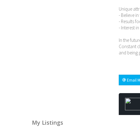
Unique attr
- Believe i
- Results f
- Interest i
In the futur
Constant ch
and being p
Email M
My Listings