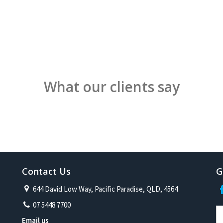
What our clients say
Contact Us
G
644 David Low Way, Pacific Paradise, QLD, 4564
07 5448 7700
Email us