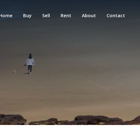
Home
Buy
Sell
Rent
About
Contact