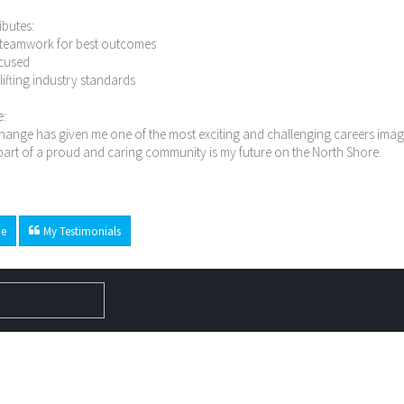
ibutes:
n teamwork for best outcomes
ocused
n lifting industry standards
e:
ange has given me one of the most exciting and challenging careers imagi
art of a proud and caring community is my future on the North Shore.
e
My Testimonials