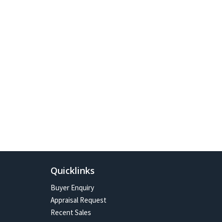
Quicklinks
Buyer Enquiry
Appraisal Request
Recent Sales