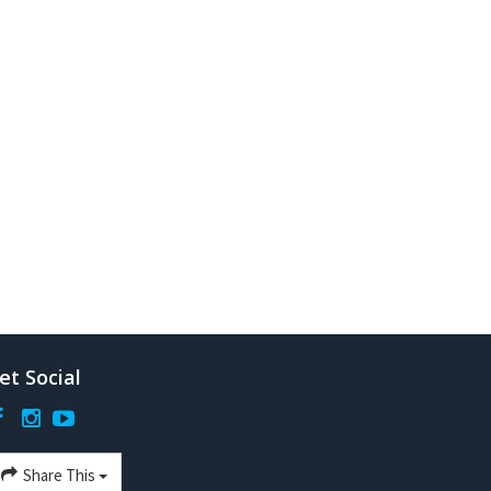
et Social
Share This