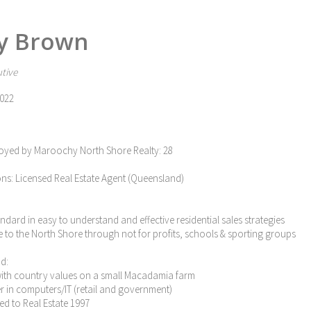
y Brown
tive
022
oyed by Maroochy North Shore Realty: 28
ons: Licensed Real Estate Agent (Queensland)
tandard in easy to understand and effective residential sales strategies
e to the North Shore through not for profits, schools & sporting groups
d:
with country values on a small Macadamia farm
eer in computers/IT (retail and government)
ned to Real Estate 1997