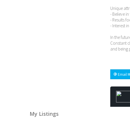
Unique attr
- Believe i
- Results f
- Interest i
In the futur
Constant ch
and being p
Email M
My Listings