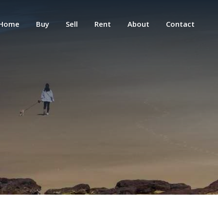
Home
Buy
Sell
Rent
About
Contact