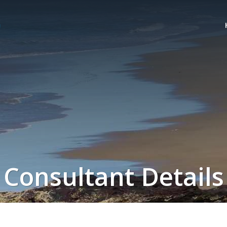
Consultant Details