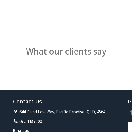
What our clients say
Contact Us
G
644 David Low Way, Pacific Paradise, QLD, 4564
07 5448 7700
Email us