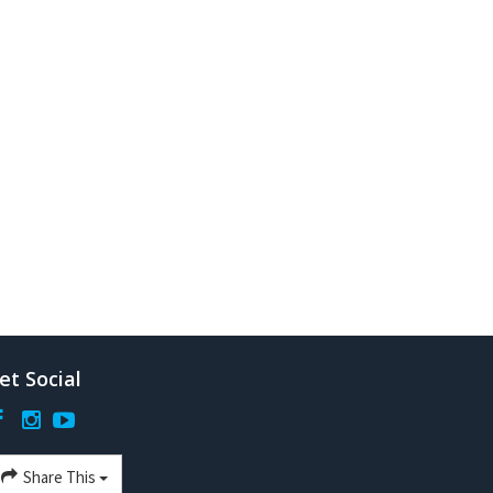
et Social
Share This