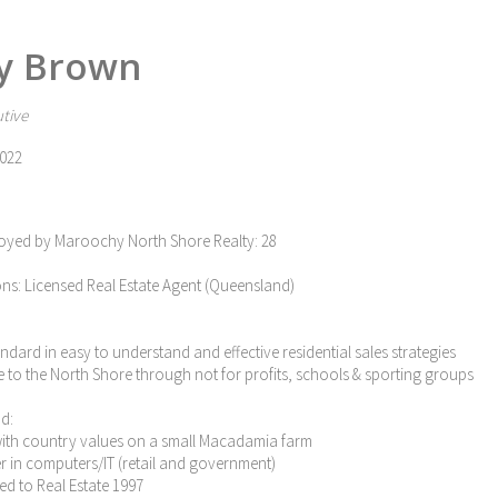
y Brown
tive
022
oyed by Maroochy North Shore Realty: 28
ons: Licensed Real Estate Agent (Queensland)
tandard in easy to understand and effective residential sales strategies
e to the North Shore through not for profits, schools & sporting groups
d:
with country values on a small Macadamia farm
eer in computers/IT (retail and government)
ned to Real Estate 1997