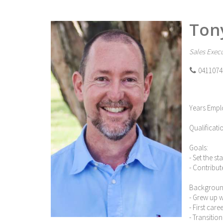
Ton
Sales Execu
0411074
Years Empl
Qualificati
Goals:
- Set the s
- Contribut
Backgroun
- Grew up 
- First car
- Transitio