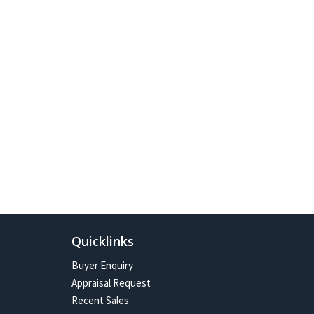
Quicklinks
Buyer Enquiry
Appraisal Request
Recent Sales