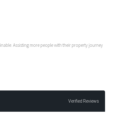
nable. Assisting more people with their property journey
Verified Reviews