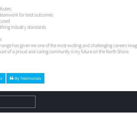
ibutes:
n teamwork for best outcomes
ocused
n lifting industry standards
e:
ange has given me one of the most exciting and challenging careers imagi
art of a proud and caring community is my future on the North Shore.
e
My Testimonials