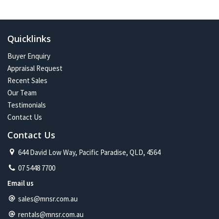
In the future:
Constant change has given me one of the most exciting and
challenging careers imaginable. Assisting more people with their
Quicklinks
property journey and being part of a proud and caring community is
my future on the North Shore.
Buyer Enquiry
Appraisal Request
Recent Sales
Our Team
Testimonials
Contact Us
Contact Us
644 David Low Way, Pacific Paradise, QLD, 4564
07 5448 7700
Email us
sales@mnsr.com.au
rentals@mnsr.com.au