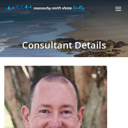
Consultant Details