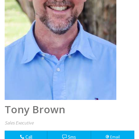
Tony Brown
Sales Executive
Call
Sms
Email