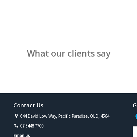
What our clients say
Contact Us
G
644 David Low Way, Pacific Paradise, QLD, 4564
07 5448 7700
Email us