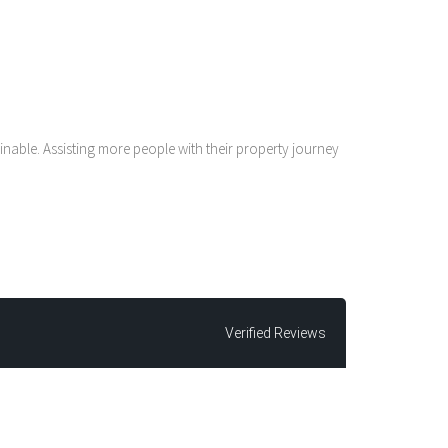
nable. Assisting more people with their property journey
Verified Reviews