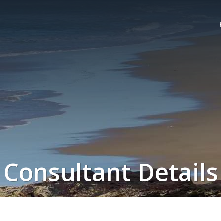
Consultant Details