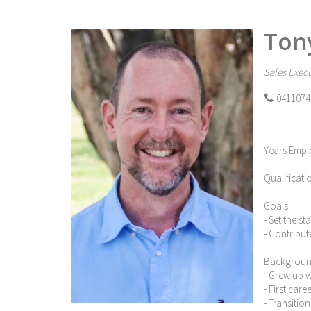
Ton
Sales Execu
0411074
Years Empl
Qualificati
Goals:
- Set the s
- Contribut
Backgroun
- Grew up 
- First car
- Transitio