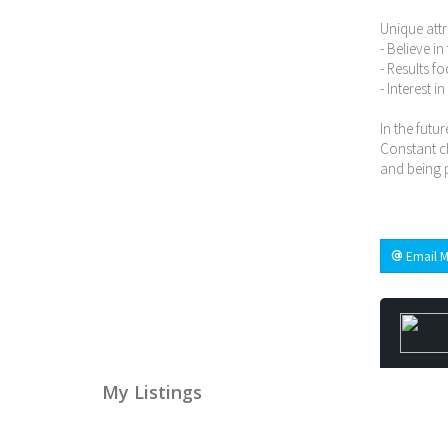
Unique attr
- Believe i
- Results f
- Interest i
In the futur
Constant ch
and being p
Email M
My Listings