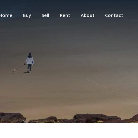
Home
Buy
Sell
Rent
About
Contact