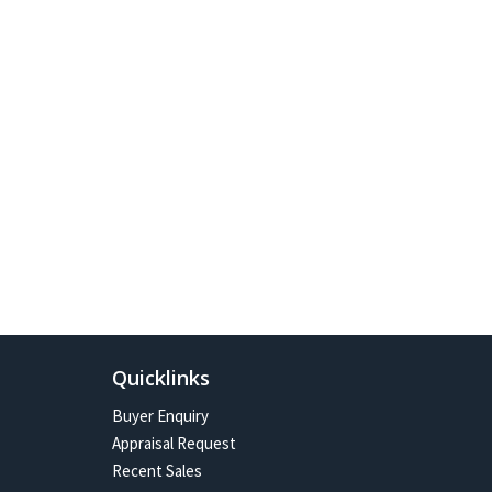
Quicklinks
Buyer Enquiry
Appraisal Request
Recent Sales