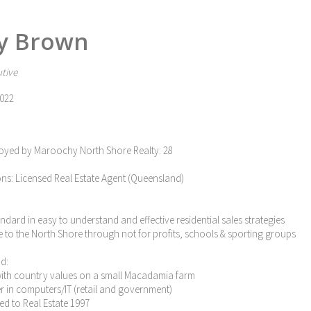
y Brown
tive
022
oyed by Maroochy North Shore Realty: 28
ons: Licensed Real Estate Agent (Queensland)
tandard in easy to understand and effective residential sales strategies
e to the North Shore through not for profits, schools & sporting groups
d:
with country values on a small Macadamia farm
eer in computers/IT (retail and government)
ned to Real Estate 1997