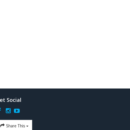
et Social
Share This