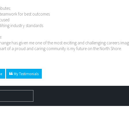
ibutes:
n teamwork for best outcomes
ocused
n lifting industry standards
e:
ange has given me one of the most exciting and challenging careers imagi
art of a proud and caring community is my future on the North Shore.
e
My Testimonials