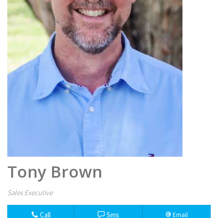
Tony Brown
Sales Executive
Call
Sms
Email