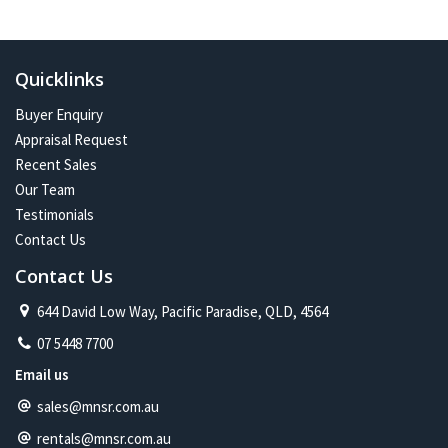
In the future:
Constant change has given me one of the most exciting and
challenging careers imaginable. Assisting more people with their
Quicklinks
property journey and being part of a proud and caring community is
my future on the North Shore.
Buyer Enquiry
Appraisal Request
Recent Sales
Our Team
Testimonials
Contact Us
Contact Us
644 David Low Way, Pacific Paradise, QLD, 4564
07 5448 7700
Email us
sales@mnsr.com.au
rentals@mnsr.com.au