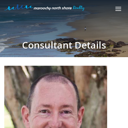
Consultant Details