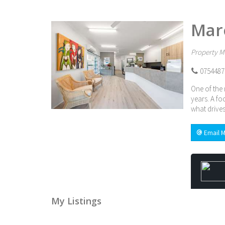
Mar
Property M
0754487
One of the 
years. A fo
what drives
Email M
My Listings