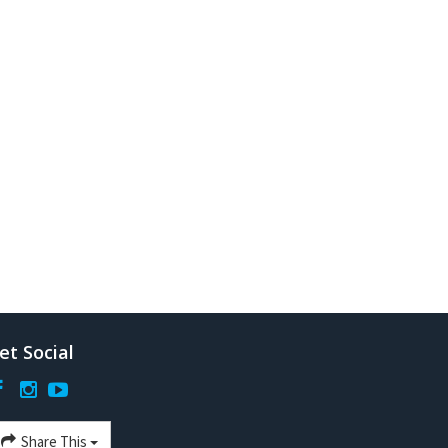
et Social
Share This