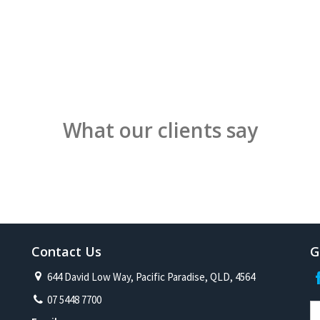
What our clients say
Contact Us
G
644 David Low Way, Pacific Paradise, QLD, 4564
07 5448 7700