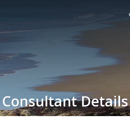
Consultant Details