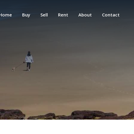
Home
Buy
Sell
Rent
About
Contact