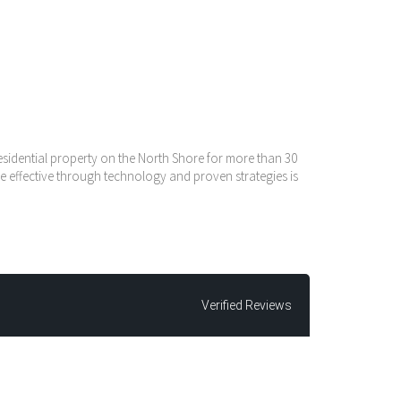
residential property on the North Shore for more than 30
e effective through technology and proven strategies is
Verified Reviews