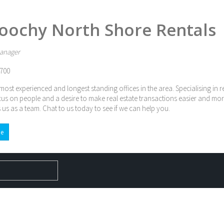
oochy North Shore Rentals
anager
700
most experienced and longest standing offices in the area. Specialising in 
cus on people and a desire to make real estate transactions easier and mor
 us as a team. Chat to us today to see if we can help you.
e