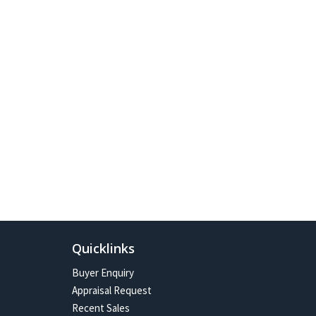
Quicklinks
Buyer Enquiry
Appraisal Request
Recent Sales