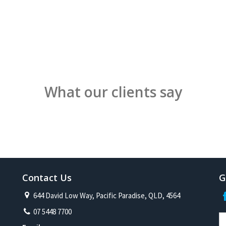
What our clients say
Contact Us
G
644 David Low Way, Pacific Paradise, QLD, 4564
07 5448 7700