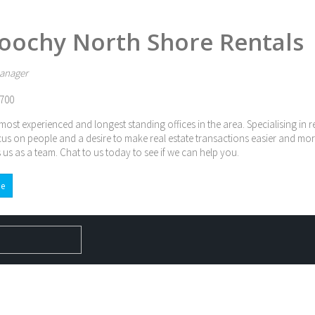
oochy North Shore Rentals
anager
700
most experienced and longest standing offices in the area. Specialising in 
cus on people and a desire to make real estate transactions easier and mor
 us as a team. Chat to us today to see if we can help you.
e