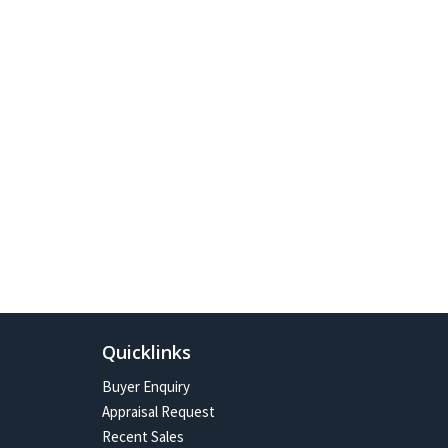
Quicklinks
Buyer Enquiry
Appraisal Request
Recent Sales