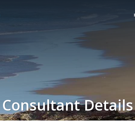
Consultant Details