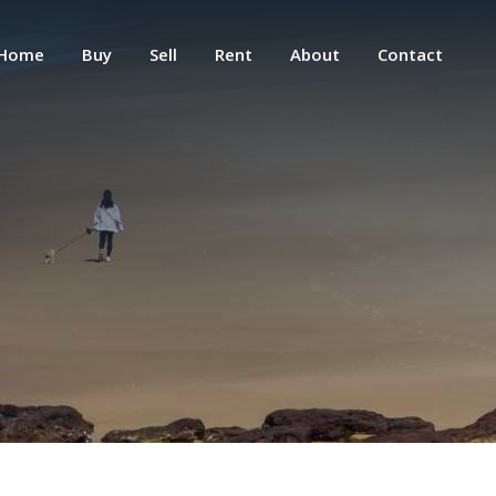
Home
Buy
Sell
Rent
About
Contact