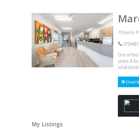
Mar
Property M
0754487
One of the 
years. A fo
what drives
Email M
My Listings