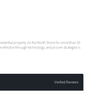
residential property on the North Shore for more than 30
e effective through technology and proven strategies is
Verified Reviews