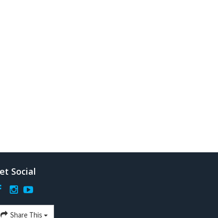
et Social
Share This